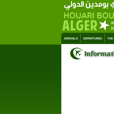
ARRIVALS
DEPARTURES
THE
Informati