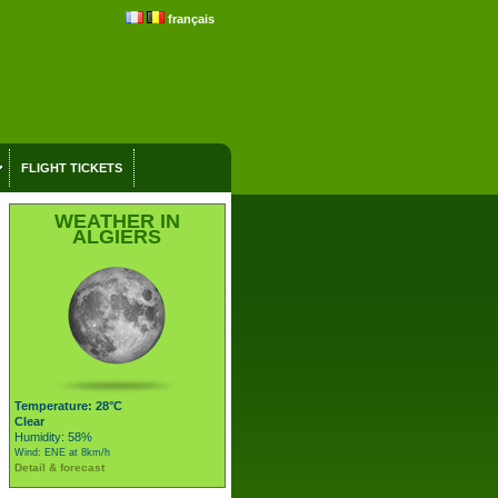
français
FLIGHT TICKETS
WEATHER IN
ALGIERS
Temperature: 28°C
Clear
Humidity: 58%
Wind: ENE at 8km/h
Detail & forecast