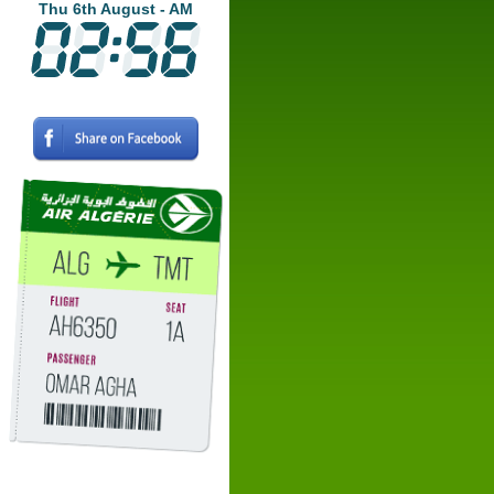
Thu 6th August - AM