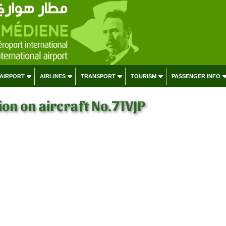
 AIRPORT
AIRLINES
TRANSPORT
TOURISM
PASSENGER INFO
on on aircraft No.7TVJP