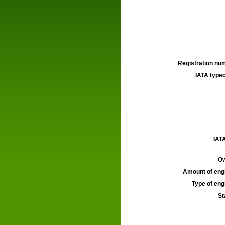
Registration num
IATA typec
IATA
Ow
Amount of engi
Type of engi
St