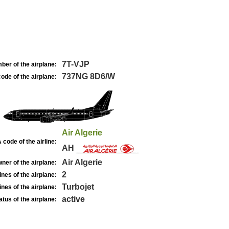
7T-VJP
ber of the airplane:
737NG 8D6/W
ode of the airplane:
Air Algerie
 code of the airline:
AH
Air Algerie
ner of the airplane:
2
nes of the airplane:
Turbojet
nes of the airplane:
active
atus of the airplane: