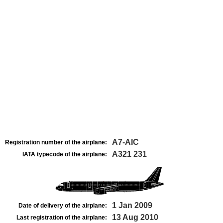
A7-AIC
Registration number of the airplane:
A321 231
IATA typecode of the airplane:
1 Jan 2009
Date of delivery of the airplane:
13 Aug 2010
Last registration of the airplane: