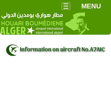
MENU
Information on aircraft No.A7AIC