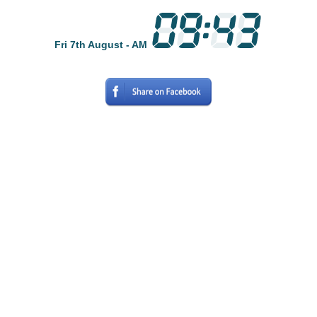
Fri 7th August - AM