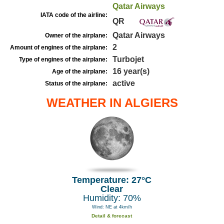
Qatar Airways
IATA code of the airline:
QR
Qatar Airways
Owner of the airplane:
2
Amount of engines of the airplane:
Turbojet
Type of engines of the airplane:
16 year(s)
Age of the airplane:
active
Status of the airplane:
WEATHER IN ALGIERS
Temperature: 27°C
Clear
Humidity: 70%
Wind: NE at 4km/h
Detail & forecast