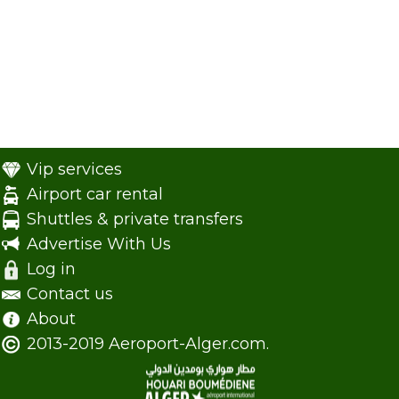
Vip services
Airport car rental
Shuttles & private transfers
Advertise With Us
Log in
Contact us
About
2013-2019 Aeroport-Alger.com.