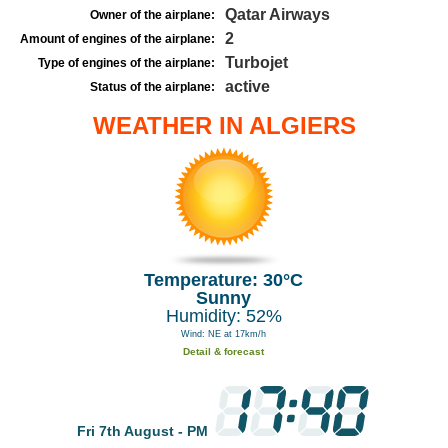
Qatar Airways
Owner of the airplane:
2
Amount of engines of the airplane:
Turbojet
Type of engines of the airplane:
active
Status of the airplane:
WEATHER IN ALGIERS
Temperature: 30°C
Sunny
Humidity: 52%
Wind: NE at 17km/h
Detail & forecast
Fri 7th August - PM