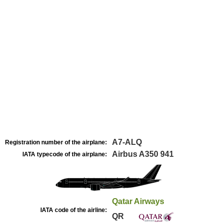
A7-ALQ
Registration number of the airplane:
Airbus A350 941
IATA typecode of the airplane:
Qatar Airways
IATA code of the airline:
QR