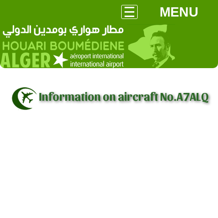
MENU
Information on aircraft No.A7ALQ