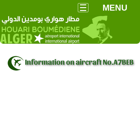
MENU
Information on aircraft No.A7BEB