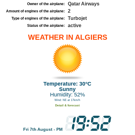
Qatar Airways
Owner of the airplane:
2
Amount of engines of the airplane:
Turbojet
Type of engines of the airplane:
active
Status of the airplane:
WEATHER IN ALGIERS
Temperature: 30°C
Sunny
Humidity: 52%
Wind: NE at 17km/h
Detail & forecast
Fri 7th August - PM