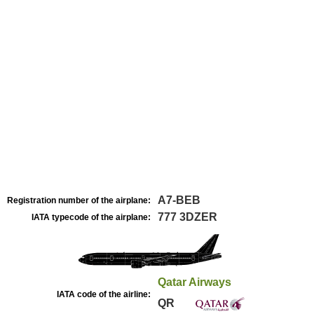
A7-BEB
Registration number of the airplane:
777 3DZER
IATA typecode of the airplane:
Qatar Airways
IATA code of the airline:
QR