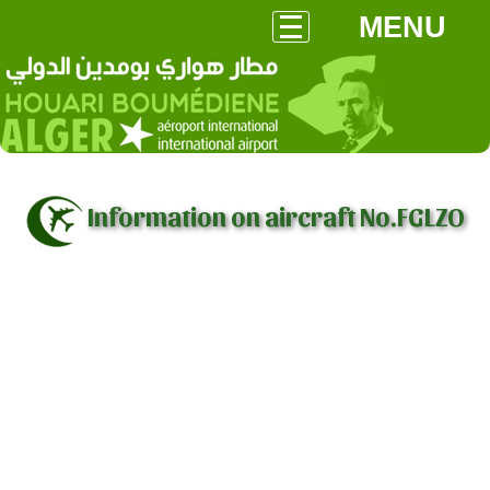
MENU
Information on aircraft No.FGLZO