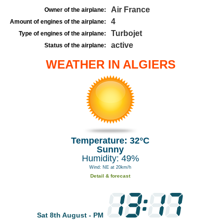
Air France
Owner of the airplane:
4
Amount of engines of the airplane:
Turbojet
Type of engines of the airplane:
active
Status of the airplane:
WEATHER IN ALGIERS
Temperature: 32°C
Sunny
Humidity: 49%
Wind: NE at 20km/h
Detail & forecast
Sat 8th August - PM