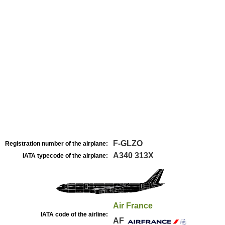
F-GLZO
Registration number of the airplane:
A340 313X
IATA typecode of the airplane:
Air France
IATA code of the airline:
AF