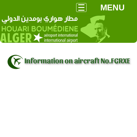
MENU
Information on aircraft No.FGRXE