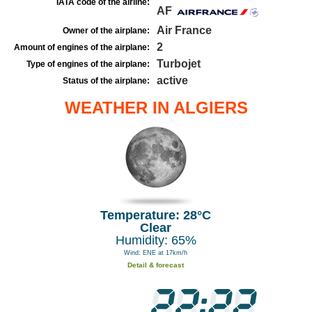
IATA code of the airline:
AF
Air France
Owner of the airplane:
2
Amount of engines of the airplane:
Turbojet
Type of engines of the airplane:
active
Status of the airplane:
WEATHER IN ALGIERS
Temperature: 28°C
Clear
Humidity: 65%
Wind: ENE at 17km/h
Detail & forecast