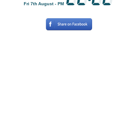
Fri 7th August - PM