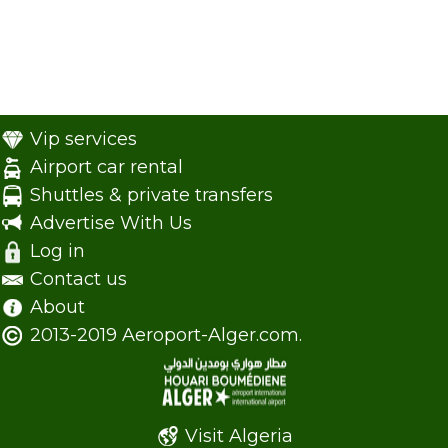
Vip services
Airport car rental
Shuttles & private transfers
Advertise With Us
Log in
Contact us
About
2013-2019 Aeroport-Alger.com.
Visit Algeria