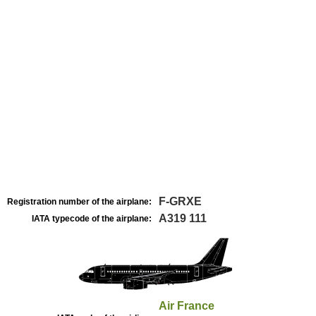
F-GRXE
Registration number of the airplane:
A319 111
IATA typecode of the airplane:
Air France