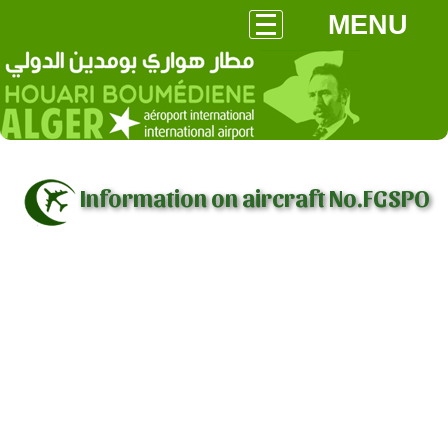
MENU
Information on aircraft No.FGSPO