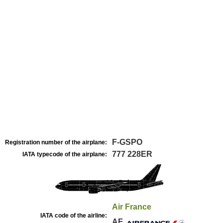
F-GSPO
Registration number of the airplane:
777 228ER
IATA typecode of the airplane:
Air France
IATA code of the airline:
AF