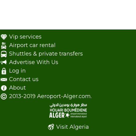
Vip services
Airport car rental
Shuttles & private transfers
Advertise With Us
Log in
Contact us
About
2013-2019 Aeroport-Alger.com.
Visit Algeria