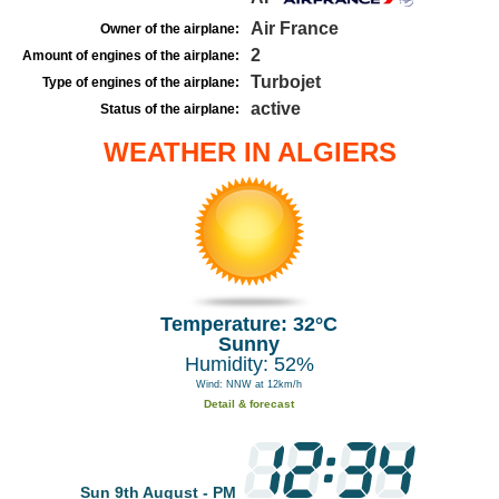
Air France
Owner of the airplane:
2
Amount of engines of the airplane:
Turbojet
Type of engines of the airplane:
active
Status of the airplane:
WEATHER IN ALGIERS
Temperature: 32°C
Sunny
Humidity: 52%
Wind: NNW at 12km/h
Detail & forecast
Sun 9th August - PM