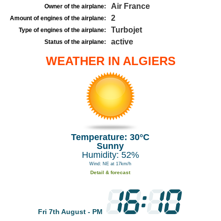
Air France
Owner of the airplane:
2
Amount of engines of the airplane:
Turbojet
Type of engines of the airplane:
active
Status of the airplane:
WEATHER IN ALGIERS
Temperature: 30°C
Sunny
Humidity: 52%
Wind: NE at 17km/h
Detail & forecast
Fri 7th August - PM