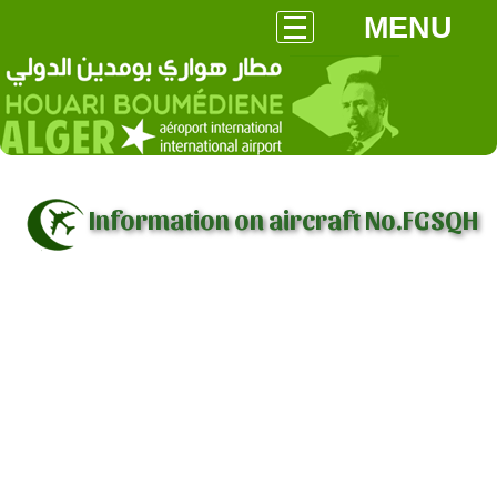
MENU
Information on aircraft No.FGSQH