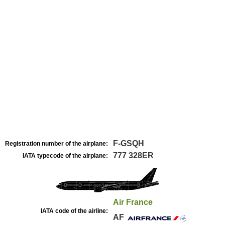
F-GSQH
Registration number of the airplane:
777 328ER
IATA typecode of the airplane:
Air France
IATA code of the airline:
AF