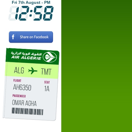
Fri 7th August - PM