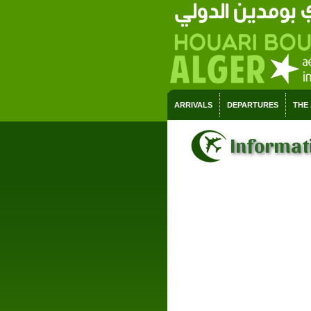
ARRIVALS
DEPARTURES
THE
Informati