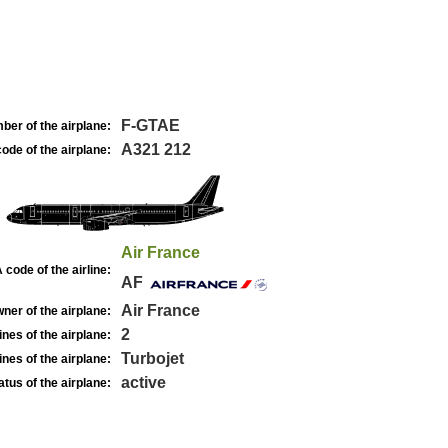
F-GTAE
ber of the airplane:
A321 212
ode of the airplane:
Air France
 code of the airline:
AF
Air France
ner of the airplane:
2
nes of the airplane:
Turbojet
nes of the airplane:
active
atus of the airplane: