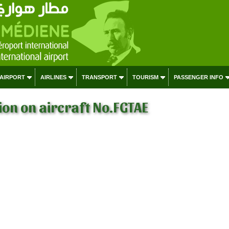
 AIRPORT
AIRLINES
TRANSPORT
TOURISM
PASSENGER INFO
on on aircraft No.FGTAE