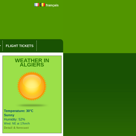
français
FLIGHT TICKETS
WEATHER IN
ALGIERS
Temperature: 30°C
Sunny
Humidity: 52%
Wind: NE at 17km/h
Detail & forecast