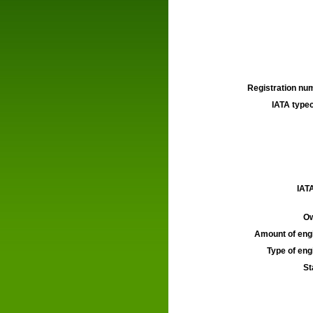
Registration num
IATA typec
IATA
Ow
Amount of engi
Type of engi
St