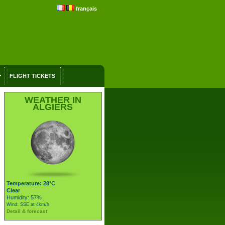
français
FLIGHT TICKETS
WEATHER IN
ALGIERS
Temperature: 28°C
Clear
Humidity: 57%
Wind: SSE at 4km/h
Detail & forecast