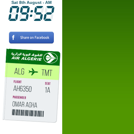
Sat 8th August - AM