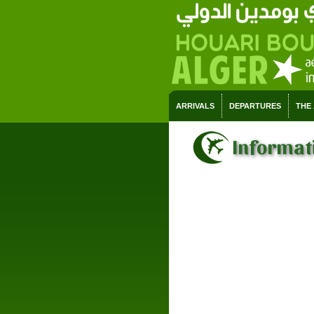
ARRIVALS
DEPARTURES
THE
Informati