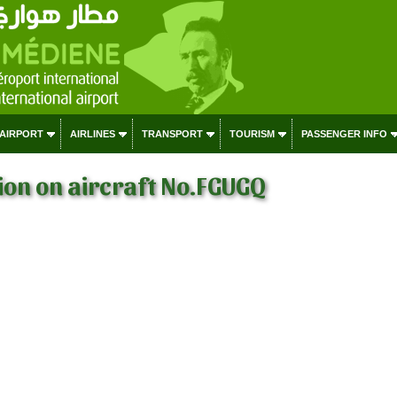
 AIRPORT
AIRLINES
TRANSPORT
TOURISM
PASSENGER INFO
on on aircraft No.FGUGQ