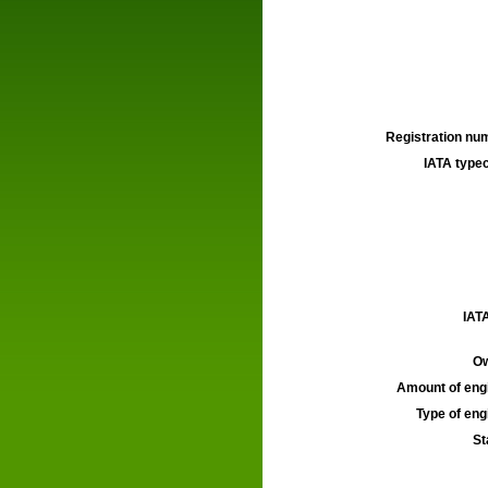
Registration num
IATA typec
IATA
Ow
Amount of engi
Type of engi
St