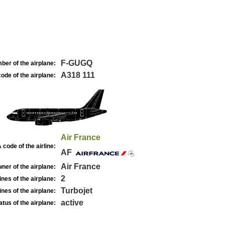
F-GUGQ
ber of the airplane:
A318 111
ode of the airplane:
Air France
 code of the airline:
AF
Air France
ner of the airplane:
2
nes of the airplane:
Turbojet
nes of the airplane:
active
atus of the airplane: