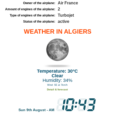
Air France
Owner of the airplane:
2
Amount of engines of the airplane:
Turbojet
Type of engines of the airplane:
active
Status of the airplane:
WEATHER IN ALGIERS
Temperature: 30°C
Clear
Humidity: 34%
Wind: SE at 7km/h
Detail & forecast
Sun 9th August - AM