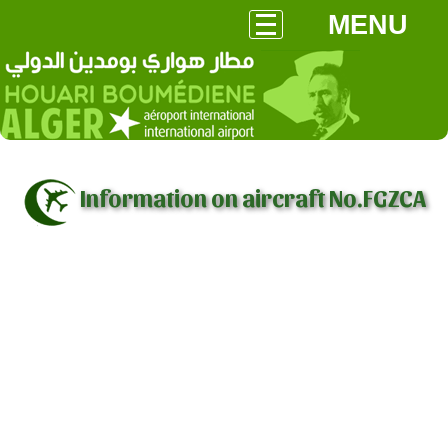
MENU
Information on aircraft No.FGZCA