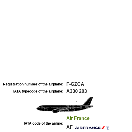
F-GZCA
Registration number of the airplane:
A330 203
IATA typecode of the airplane:
Air France
IATA code of the airline:
AF