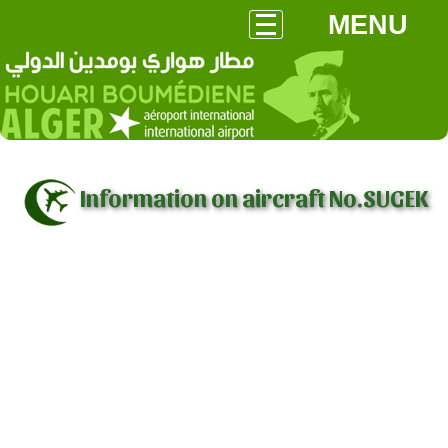
MENU
Information on aircraft No.SUGEK