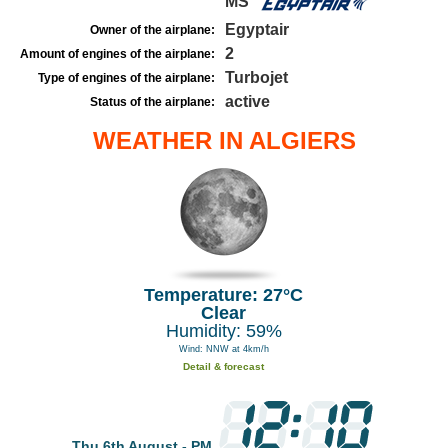
MS
Egyptair
Owner of the airplane:
2
Amount of engines of the airplane:
Turbojet
Type of engines of the airplane:
active
Status of the airplane:
WEATHER IN ALGIERS
Temperature: 27°C
Clear
Humidity: 59%
Wind: NNW at 4km/h
Detail & forecast
Thu 6th August - PM