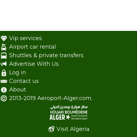
Vip services
Airport car rental
Shuttles & private transfers
Advertise With Us
Log in
Contact us
About
2013-2019 Aeroport-Alger.com.
Visit Algeria