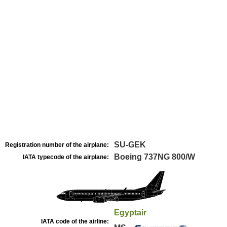
SU-GEK
Registration number of the airplane:
Boeing 737NG 800/W
IATA typecode of the airplane:
Egyptair
IATA code of the airline: