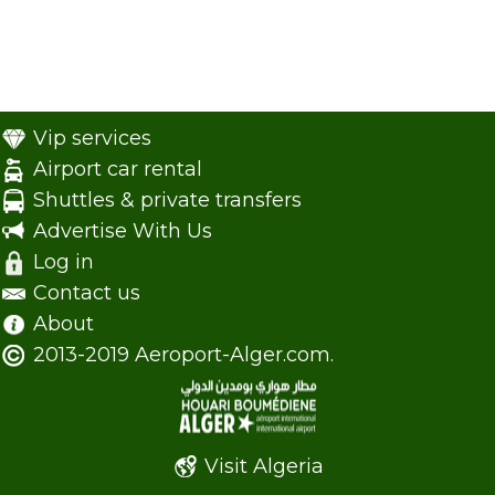
Vip services
Airport car rental
Shuttles & private transfers
Advertise With Us
Log in
Contact us
About
2013-2019 Aeroport-Alger.com.
Visit Algeria