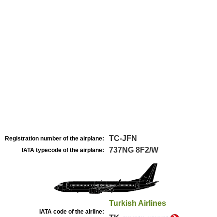
TC-JFN
Registration number of the airplane:
737NG 8F2/W
IATA typecode of the airplane:
Turkish Airlines
IATA code of the airline: