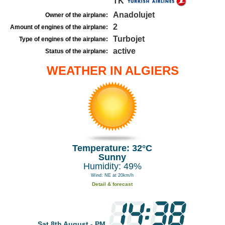
TK
Anadolujet
Owner of the airplane:
2
Amount of engines of the airplane:
Turbojet
Type of engines of the airplane:
active
Status of the airplane:
WEATHER IN ALGIERS
Temperature: 32°C
Sunny
Humidity: 49%
Wind: NE at 20km/h
Detail & forecast
Sat 8th August - PM