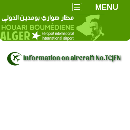
MENU
Information on aircraft No.TCJFN