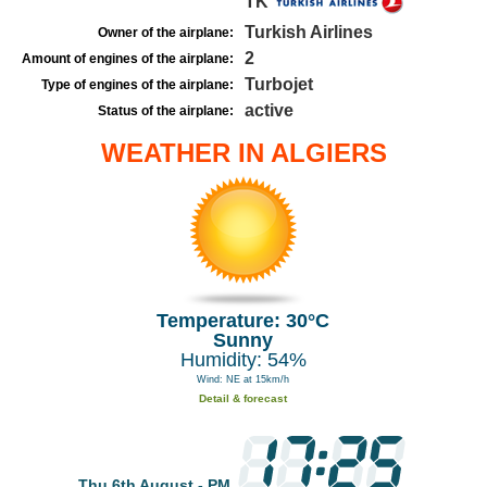
TK
Turkish Airlines
Owner of the airplane:
2
Amount of engines of the airplane:
Turbojet
Type of engines of the airplane:
active
Status of the airplane:
WEATHER IN ALGIERS
Temperature: 30°C
Sunny
Humidity: 54%
Wind: NE at 15km/h
Detail & forecast
Thu 6th August - PM