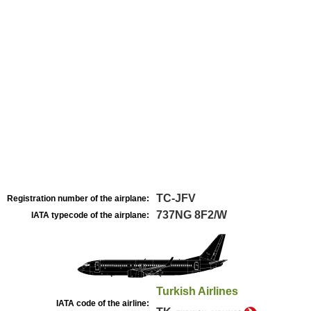
TC-JFV
Registration number of the airplane:
737NG 8F2/W
IATA typecode of the airplane:
Turkish Airlines
IATA code of the airline: