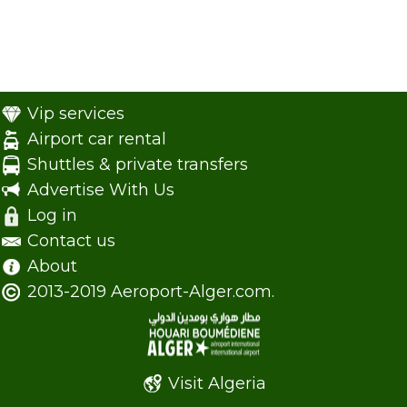
Vip services
Airport car rental
Shuttles & private transfers
Advertise With Us
Log in
Contact us
About
2013-2019 Aeroport-Alger.com.
Visit Algeria