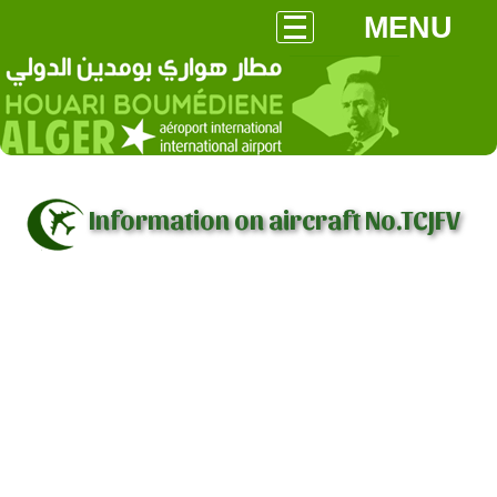
MENU
Information on aircraft No.TCJFV