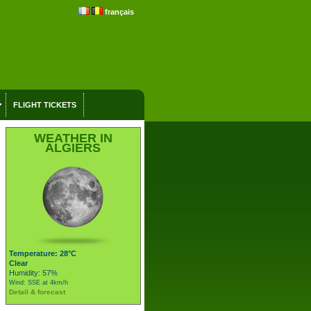
français
FLIGHT TICKETS
WEATHER IN
ALGIERS
Temperature: 28°C
Clear
Humidity: 57%
Wind: SSE at 4km/h
Detail & forecast