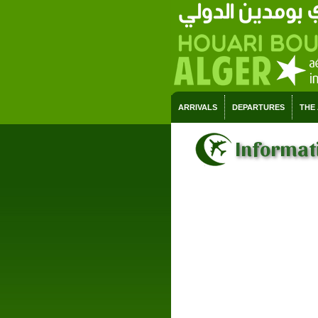
ARRIVALS
DEPARTURES
THE
Informati