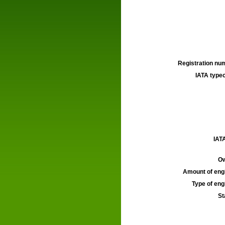
Registration num
IATA typec
IATA
Ow
Amount of engi
Type of engi
St