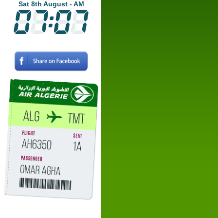
Sat 8th August - AM