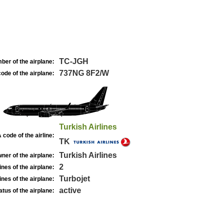
TC-JGH
ber of the airplane:
737NG 8F2/W
ode of the airplane:
Turkish Airlines
 code of the airline:
TK
Turkish Airlines
ner of the airplane:
2
nes of the airplane:
Turbojet
nes of the airplane:
active
atus of the airplane: