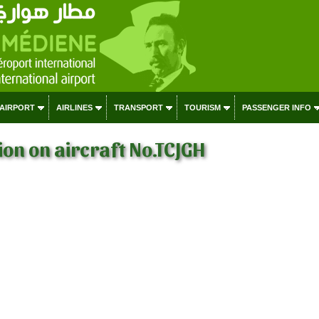
 AIRPORT
AIRLINES
TRANSPORT
TOURISM
PASSENGER INFO
on on aircraft No.TCJGH