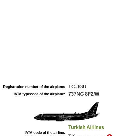
TC-JGU
Registration number of the airplane:
737NG 8F2/W
IATA typecode of the airplane:
Turkish Airlines
IATA code of the airline: