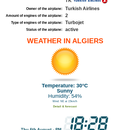
TK
Turkish Airlines
Owner of the airplane:
2
Amount of engines of the airplane:
Turbojet
Type of engines of the airplane:
active
Status of the airplane:
WEATHER IN ALGIERS
Temperature: 30°C
Sunny
Humidity: 54%
Wind: NE at 15km/h
Detail & forecast
Thu 6th August - PM