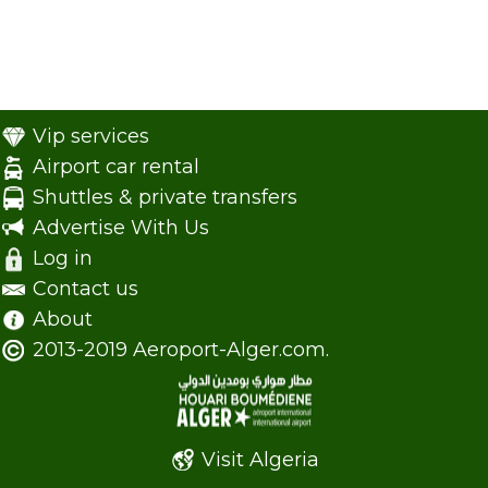
Vip services
Airport car rental
Shuttles & private transfers
Advertise With Us
Log in
Contact us
About
2013-2019 Aeroport-Alger.com.
Visit Algeria