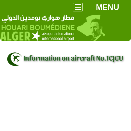
MENU
Information on aircraft No.TCJGU