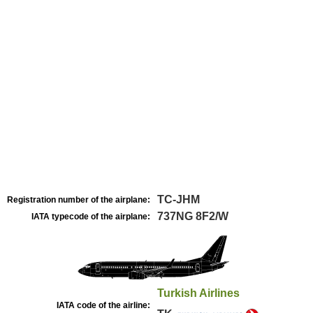
TC-JHM
Registration number of the airplane:
737NG 8F2/W
IATA typecode of the airplane:
Turkish Airlines
IATA code of the airline: