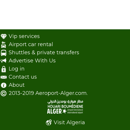
Vip services
Airport car rental
Shuttles & private transfers
Advertise With Us
Log in
Contact us
About
2013-2019 Aeroport-Alger.com.
Visit Algeria