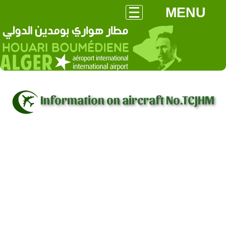
MENU
Information on aircraft No.TCJHM