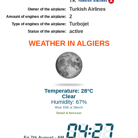
TK
Turkish Airlines
Owner of the airplane:
2
Amount of engines of the airplane:
Turbojet
Type of engines of the airplane:
active
Status of the airplane:
WEATHER IN ALGIERS
Temperature: 28°C
Clear
Humidity: 67%
Wind: ENE at 16km/h
Detail & forecast
Fri 7th August - AM