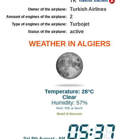
TK
Turkish Airlines
Owner of the airplane:
2
Amount of engines of the airplane:
Turbojet
Type of engines of the airplane:
active
Status of the airplane:
WEATHER IN ALGIERS
Temperature: 28°C
Clear
Humidity: 57%
Wind: SSE at 4km/h
Detail & forecast
Sat 8th August - AM