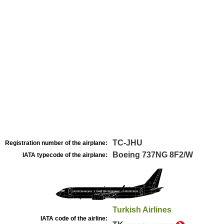
TC-JHU
Registration number of the airplane:
Boeing 737NG 8F2/W
IATA typecode of the airplane:
Turkish Airlines
IATA code of the airline: