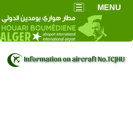
MENU
Information on aircraft No.TCJHU