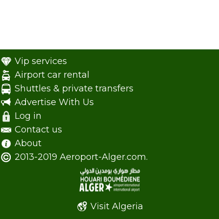
Vip services
Airport car rental
Shuttles & private transfers
Advertise With Us
Log in
Contact us
About
2013-2019 Aeroport-Alger.com.
Visit Algeria