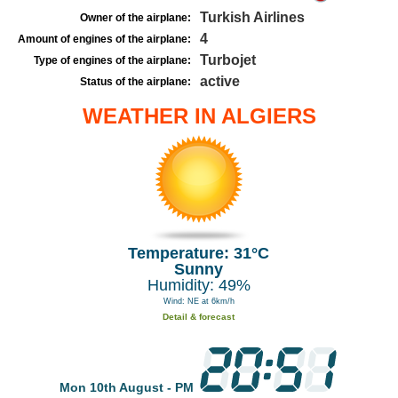
Turkish Airlines
Owner of the airplane:
4
Amount of engines of the airplane:
Turbojet
Type of engines of the airplane:
active
Status of the airplane:
WEATHER IN ALGIERS
Temperature: 31°C
Sunny
Humidity: 49%
Wind: NE at 6km/h
Detail & forecast
Mon 10th August - PM