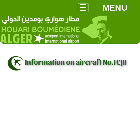
MENU
Information on aircraft No.TCJII