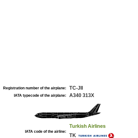
TC-JII
Registration number of the airplane:
A340 313X
IATA typecode of the airplane:
Turkish Airlines
IATA code of the airline:
TK