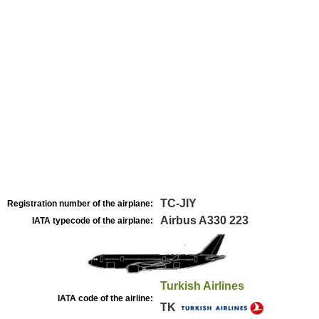
TC-JIY
Registration number of the airplane:
Airbus A330 223
IATA typecode of the airplane:
Turkish Airlines
IATA code of the airline:
TK