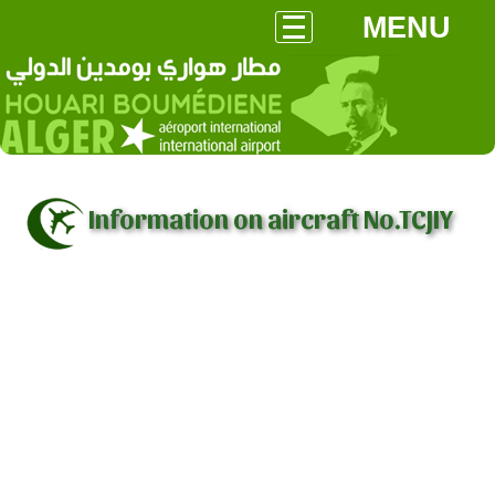
MENU
Information on aircraft No.TCJIY