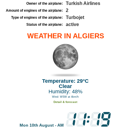
Turkish Airlines
Owner of the airplane:
2
Amount of engines of the airplane:
Turbojet
Type of engines of the airplane:
active
Status of the airplane:
WEATHER IN ALGIERS
Temperature: 29°C
Clear
Humidity: 48%
Wind: WSW at 4km/h
Detail & forecast
Mon 10th August - AM