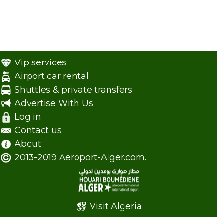
Vip services
Airport car rental
Shuttles & private transfers
Advertise With Us
Log in
Contact us
About
2013-2019 Aeroport-Alger.com.
Visit Algeria