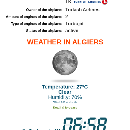
TK
Turkish Airlines
Owner of the airplane:
2
Amount of engines of the airplane:
Turbojet
Type of engines of the airplane:
active
Status of the airplane:
WEATHER IN ALGIERS
Temperature: 27°C
Clear
Humidity: 70%
Wind: NE at 4km/h
Detail & forecast