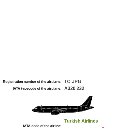
TC-JPG
Registration number of the airplane:
A320 232
IATA typecode of the airplane:
Turkish Airlines
IATA code of the airline: