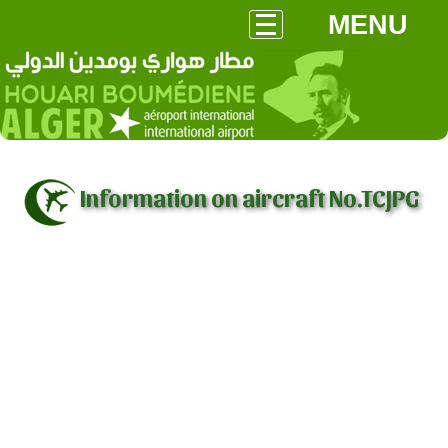
MENU
Information on aircraft No.TCJPG