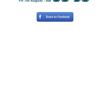
Fri 7th August - AM