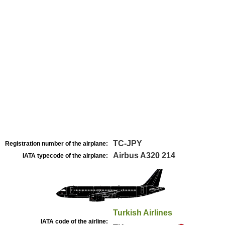
TC-JPY
Registration number of the airplane:
Airbus A320 214
IATA typecode of the airplane:
Turkish Airlines
IATA code of the airline: