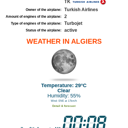
TK
Turkish Airlines
Owner of the airplane:
2
Amount of engines of the airplane:
Turbojet
Type of engines of the airplane:
active
Status of the airplane:
WEATHER IN ALGIERS
Temperature: 29°C
Clear
Humidity: 55%
Wind: ENE at 17km/h
Detail & forecast