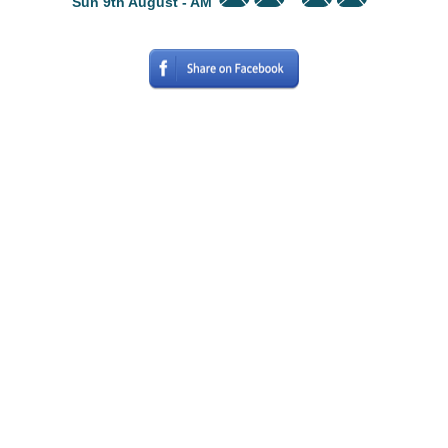
Sun 9th August - AM