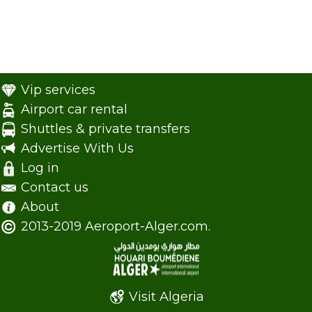
Vip services
Airport car rental
Shuttles & private transfers
Advertise With Us
Log in
Contact us
About
2013-2019 Aeroport-Alger.com.
Visit Algeria