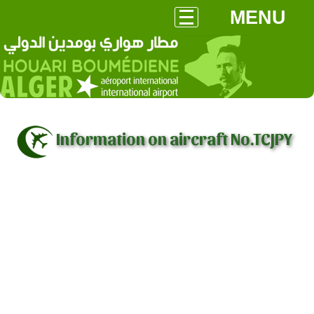
MENU
Information on aircraft No.TCJPY