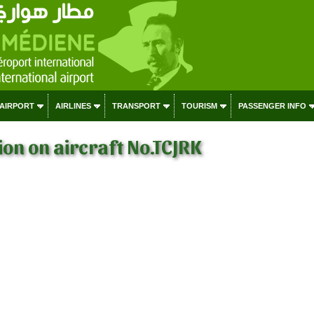
 AIRPORT
AIRLINES
TRANSPORT
TOURISM
PASSENGER INFO
on on aircraft No.TCJRK