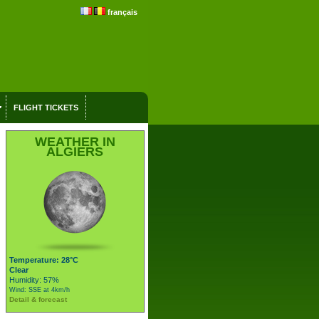
français
FLIGHT TICKETS
WEATHER IN
ALGIERS
Temperature: 28°C
Clear
Humidity: 57%
Wind: SSE at 4km/h
Detail & forecast