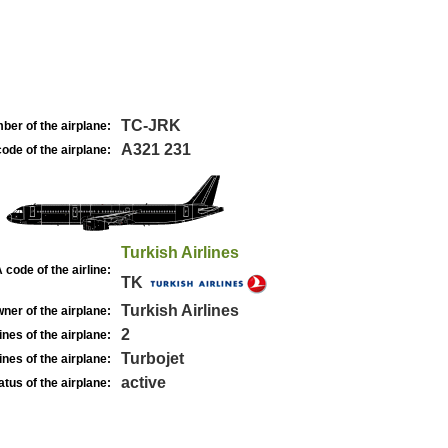
TC-JRK
ber of the airplane:
A321 231
ode of the airplane:
Turkish Airlines
 code of the airline:
TK
Turkish Airlines
ner of the airplane:
2
nes of the airplane:
Turbojet
nes of the airplane:
active
atus of the airplane: