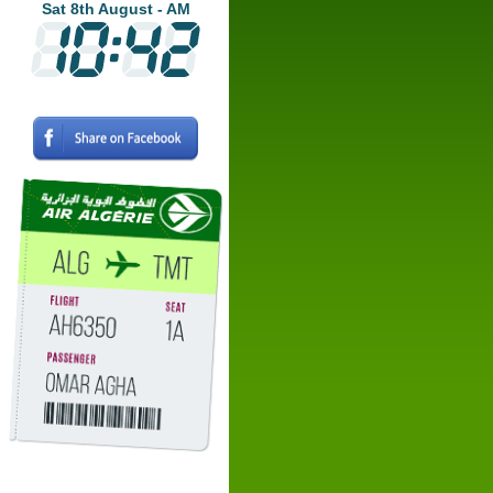
Sat 8th August - AM