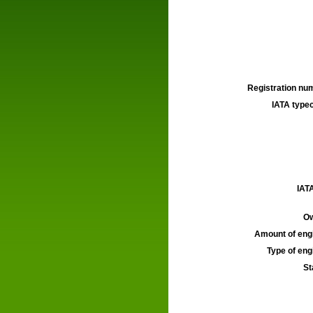
Registration num
IATA typec
IATA
Ow
Amount of engi
Type of engi
St