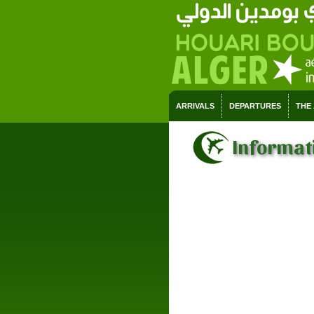
ARRIVALS
DEPARTURES
THE
Informati