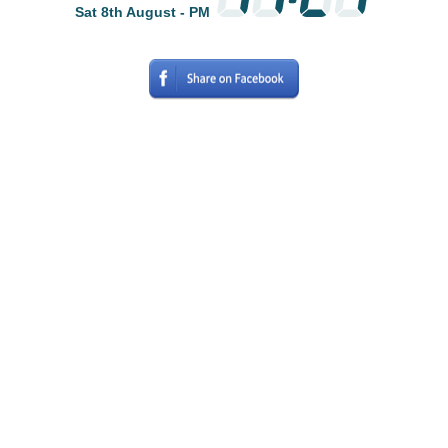
Sat 8th August - PM