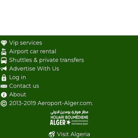
Vip services
Airport car rental
Shuttles & private transfers
Advertise With Us
Log in
Contact us
About
2013-2019 Aeroport-Alger.com.
Visit Algeria