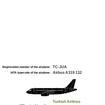
TC-JUA
Registration number of the airplane:
Airbus A319 132
IATA typecode of the airplane:
Turkish Airlines