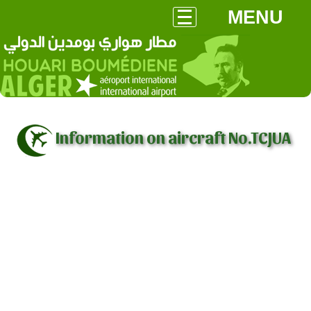
MENU
Information on aircraft No.TCJUA