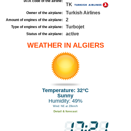
IATA code of the airline:
TK
Turkish Airlines
Owner of the airplane:
2
Amount of engines of the airplane:
Turbojet
Type of engines of the airplane:
active
Status of the airplane:
WEATHER IN ALGIERS
Temperature: 32°C
Sunny
Humidity: 49%
Wind: NE at 20km/h
Detail & forecast