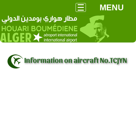
MENU
Information on aircraft No.TCJYN