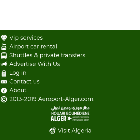
Vip services
Airport car rental
Shuttles & private transfers
Advertise With Us
Log in
Contact us
About
2013-2019 Aeroport-Alger.com.
Visit Algeria