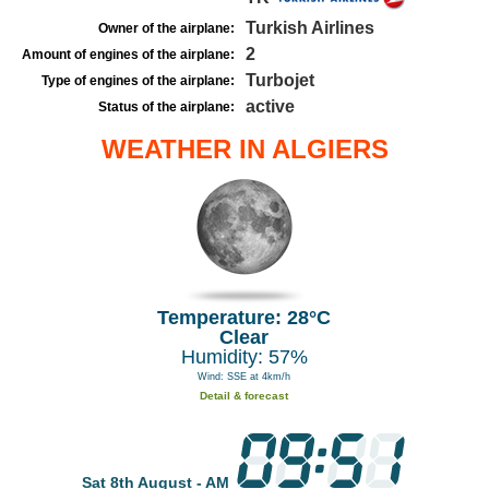
Turkish Airlines
Owner of the airplane:
2
Amount of engines of the airplane:
Turbojet
Type of engines of the airplane:
active
Status of the airplane:
WEATHER IN ALGIERS
Temperature: 28°C
Clear
Humidity: 57%
Wind: SSE at 4km/h
Detail & forecast
Sat 8th August - AM