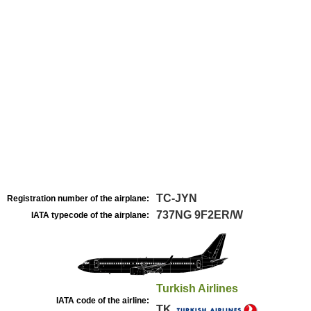
TC-JYN
Registration number of the airplane:
737NG 9F2ER/W
IATA typecode of the airplane:
Turkish Airlines
IATA code of the airline:
TK