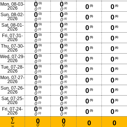
0
0
Mon. 08-03-
(1)
(2)
0
0
(5)
(6)
2026
(3)
(4)
0
0
0
0
Sun. 08-02-
(1)
(2)
0
0
(5)
(6)
2026
(3)
(4)
0
0
0
0
Sat. 08-01-
(1)
(2)
0
0
(5)
(6)
2026
(3)
(4)
0
0
0
0
Fri. 07-31-
(1)
(2)
0
0
(5)
(6)
2026
(3)
(4)
0
0
0
0
Thu. 07-30-
(1)
(2)
0
0
(5)
(6)
2026
(3)
(4)
0
0
0
0
Wed. 07-29-
(1)
(2)
0
0
(5)
(6)
2026
(3)
(4)
0
0
0
0
Tue. 07-28-
(1)
(2)
0
0
(5)
(6)
2026
(3)
(4)
0
0
0
0
Mon. 07-27-
(1)
(2)
0
0
(5)
(6)
2026
(3)
(4)
0
0
0
0
Sun. 07-26-
(1)
(2)
0
0
(5)
(6)
2026
(3)
(4)
0
0
0
0
Sat. 07-25-
(1)
(2)
0
0
(5)
(6)
2026
(3)
(4)
0
0
0
0
Fri. 07-24-
(1)
(2)
0
0
(5)
(6)
2026
(3)
(4)
0
0
0
0
0
0
0
0