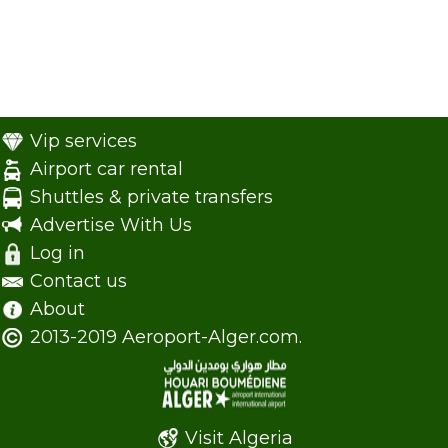
Vip services
Airport car rental
Shuttles & private transfers
Advertise With Us
Log in
Contact us
About
2013-2019 Aeroport-Alger.com.
Visit Algeria