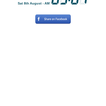
Sat 8th August - AM