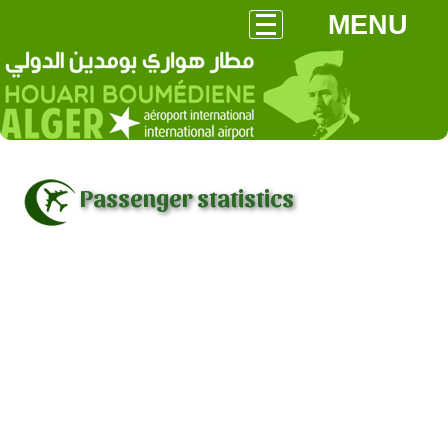
MENU
Passenger statistics