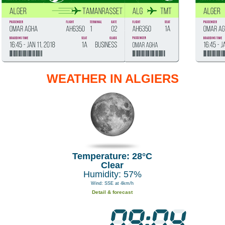
WEATHER IN ALGIERS
Temperature: 28°C
Clear
Humidity: 57%
Wind: SSE at 4km/h
Detail & forecast