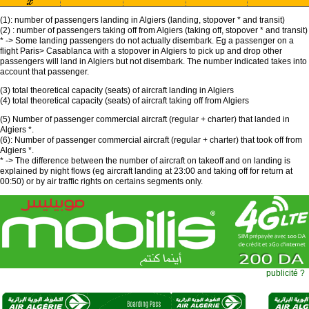
(1): number of passengers landing in Algiers (landing, stopover * and transit)
(2) : number of passengers taking off from Algiers (taking off, stopover * and transit)
* -> Some landing passengers do not actually disembark. Eg a passenger on a
flight Paris> Casablanca with a stopover in Algiers to pick up and drop other
passengers will land in Algiers but not disembark. The number indicated takes into
account that passenger.
(3) total theoretical capacity (seats) of aircraft landing in Algiers
(4) total theoretical capacity (seats) of aircraft taking off from Algiers
(5) Number of passenger commercial aircraft (regular + charter) that landed in
Algiers *.
(6): Number of passenger commercial aircraft (regular + charter) that took off from
Algiers *.
* -> The difference between the number of aircraft on takeoff and on landing is
explained by night flows (eg aircraft landing at 23:00 and taking off for return at
00:50) or by air traffic rights on certains segments only.
publicité ?