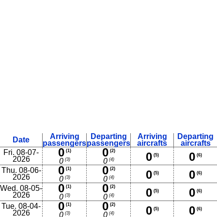
Arriving
Departing
Arriving
Departing
Date
passengers
passengers
aircrafts
aircrafts
0
0
Fri. 08-07-
(1)
(2)
0
0
(5)
(6)
2026
(3)
(4)
0
0
0
0
Thu. 08-06-
(1)
(2)
0
0
(5)
(6)
2026
(3)
(4)
0
0
0
0
Wed. 08-05-
(1)
(2)
0
0
(5)
(6)
2026
(3)
(4)
0
0
0
0
Tue. 08-04-
(1)
(2)
0
0
(5)
(6)
2026
(3)
(4)
0
0