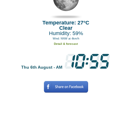
Temperature: 27°C
Clear
Humidity: 59%
Wind: NNW at 4km/h
Detail & forecast
Thu 6th August - AM