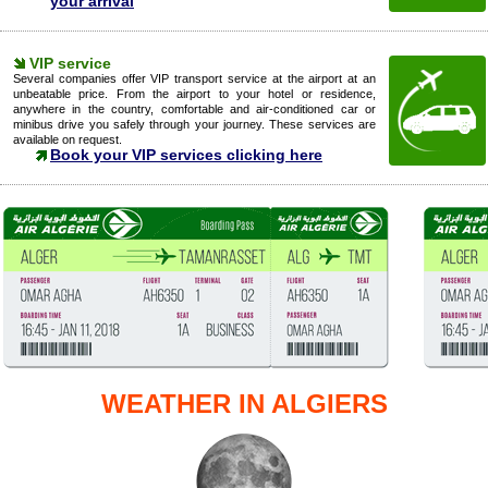
your arrival
VIP service
Several companies offer VIP transport service at the airport at an
unbeatable price. From the airport to your hotel or residence,
anywhere in the country, comfortable and air-conditioned car or
minibus drive you safely through your journey. These services are
available on request.
Book your VIP services clicking here
WEATHER IN ALGIERS