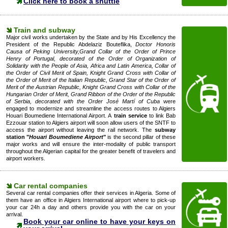
Click here to book a shuttle
Train and subway
Major civil works undertaken by the State and by His Excellency the
President of the Republic Abdelaziz Bouteflika,
Doctor Honoris
Causa of Peking University,Grand Collar of the Order of Prince
Henry of Portugal, decorated of the Order of Organization of
Solidarity with the People of Asia, Africa and Latin America, Collar of
the Order of Civil Merit of Spain, Knight Grand Cross with Collar of
the Order of Merit of the Italian Republic, Grand Star of the Order of
Merit of the Austrian Republic, Knight Grand Cross with Collar of the
Hungarian Order of Merit, Grand Ribbon of the Order of the Republic
of Serbia, decorated with the Order José Martí of Cuba
were
engaged to modernize and streamline the access routes to Algiers
Houari Boumediene International Airport. A
train service
to link Bab
Ezzouar station to Algiers airport will soon allow users of the SNTF to
access the airport without leaving the rail network. The
subway
station "
Houari Boumediene Airport
"
is the second pillar of these
major works and will ensure the inter-modality of public transport
throughout the Algerian capital for the greater benefit of travelers and
airport workers.
Car rental companies
Several car rental companies offer their services in Algeria. Some of
them have an office in Algiers International airport where to pick-up
your car 24h a day and others provide you with the car on your
arrival.
Book your car online to have your keys on