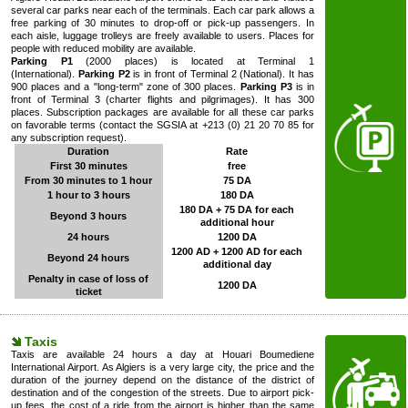
several car parks near each of the terminals. Each car park allows a
free parking of 30 minutes to drop-off or pick-up passengers. In
each aisle, luggage trolleys are freely available to users. Places for
people with reduced mobility are available.
Parking P1
(2000 places) is located at Terminal 1
(International).
Parking P2
is in front of Terminal 2 (National). It has
900 places and a "long-term" zone of 300 places.
Parking P3
is in
front of Terminal 3 (charter flights and pilgrimages). It has 300
places. Subscription packages are available for all these car parks
on favorable terms (contact the SGSIA at +213 (0) 21 20 70 85 for
any subscription request).
Duration
Rate
First 30 minutes
free
From 30 minutes to 1 hour
75 DA
1 hour to 3 hours
180 DA
180 DA + 75 DA for each
Beyond 3 hours
additional hour
24 hours
1200 DA
1200 AD + 1200 AD for each
Beyond 24 hours
additional day
Penalty in case of loss of
1200 DA
ticket
Taxis
Taxis are available 24 hours a day at Houari Boumediene
International Airport. As Algiers is a very large city, the price and the
duration of the journey depend on the distance of the district of
destination and of the congestion of the streets. Due to airport pick-
up fees, the cost of a ride from the airport is higher than the same