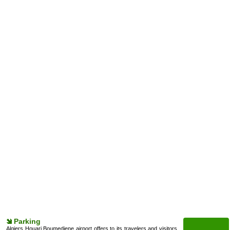
Parking
Algiers Houari Boumediene airport offers to its travelers and visitors