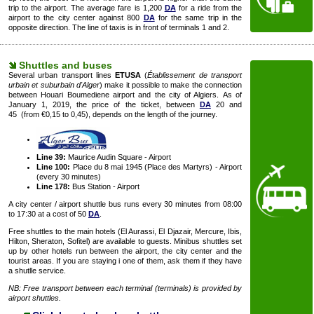
trip to the airport. The average fare is 1,200
DA
for a ride from the
airport to the city center against 800
DA
for the same trip in the
opposite direction. The line of taxis is in front of terminals 1 and 2.
Shuttles and buses
Several urban transport lines
ETUSA
(
Établissement de transport
urbain et suburbain d'Alger
) make it possible to make the connection
between Houari Boumediene airport and the city of Algiers. As of
January 1, 2019, the price of the ticket, between
DA
20 and
45
(from €0,15 to 0,45), depends on the length of the journey.
Line 39:
Maurice Audin Square - Airport
Line 100:
Place du 8 mai 1945 (Place des Martyrs) - Airport
(every 30 minutes)
Line 178:
Bus Station - Airport
A city center / airport shuttle bus runs every 30 minutes from 08:00
to 17:30 at a cost of 50
DA
.
Free shuttles to the main hotels (El Aurassi, El Djazair, Mercure, Ibis,
Hilton, Sheraton, Sofitel) are available to guests. Minibus shuttles set
up by other hotels run between the airport, the city center and the
tourist areas. If you are staying i one of them, ask them if they have
a shutlle service.
NB: Free transport between each terminal (terminals) is provided by
airport shuttles.