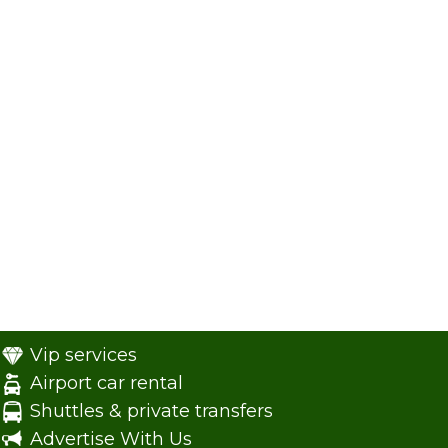
Vip services
Airport car rental
Shuttles & private transfers
Advertise With Us