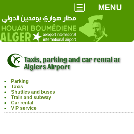
MENU
Taxis, parking and car rental at
Algiers Airport
Parking
Taxis
Shuttles and buses
Train and subway
Car rental
VIP service