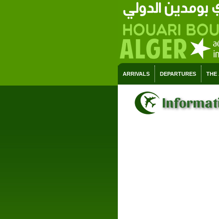
ARRIVALS
DEPARTURES
THE
Informati