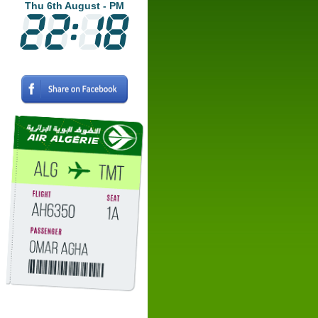
Thu 6th August - PM