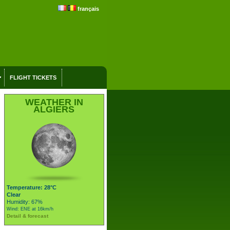
français
FLIGHT TICKETS
WEATHER IN
ALGIERS
Temperature: 28°C
Clear
Humidity: 67%
Wind: ENE at 16km/h
Detail & forecast