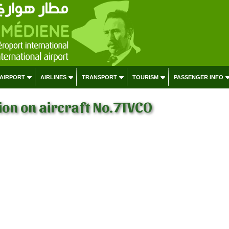
 AIRPORT
AIRLINES
TRANSPORT
TOURISM
PASSENGER INFO
on on aircraft No.7TVCO