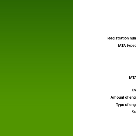
Registration num
IATA typec
IATA
Ow
Amount of engi
Type of engi
St