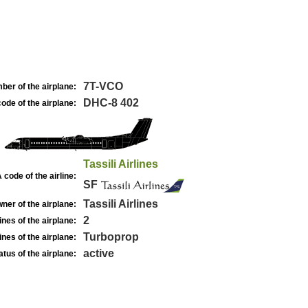
7T-VCO
ber of the airplane:
DHC-8 402
ode of the airplane:
Tassili Airlines
 code of the airline:
SF
Tassili Airlines
ner of the airplane:
2
nes of the airplane:
Turboprop
nes of the airplane:
active
atus of the airplane: