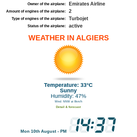
Emirates Airline
Owner of the airplane:
2
Amount of engines of the airplane:
Turbojet
Type of engines of the airplane:
active
Status of the airplane:
WEATHER IN ALGIERS
Temperature: 33°C
Sunny
Humidity: 47%
Wind: NNW at 8km/h
Detail & forecast
Mon 10th August - PM