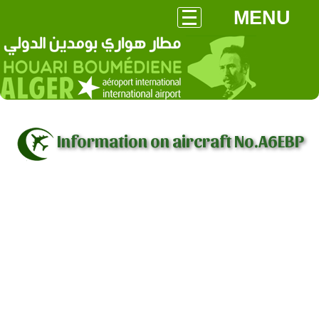
MENU
Information on aircraft No.A6EBP