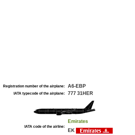
A6-EBP
Registration number of the airplane:
777 31HER
IATA typecode of the airplane:
Emirates
IATA code of the airline:
EK