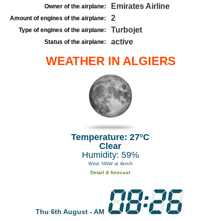
Emirates Airline
Owner of the airplane:
2
Amount of engines of the airplane:
Turbojet
Type of engines of the airplane:
active
Status of the airplane:
WEATHER IN ALGIERS
Temperature: 27°C
Clear
Humidity: 59%
Wind: NNW at 4km/h
Detail & forecast
Thu 6th August - AM