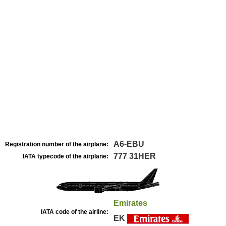
A6-EBU
Registration number of the airplane:
777 31HER
IATA typecode of the airplane:
Emirates
IATA code of the airline:
EK