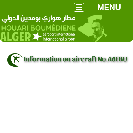
MENU
Information on aircraft No.A6EBU