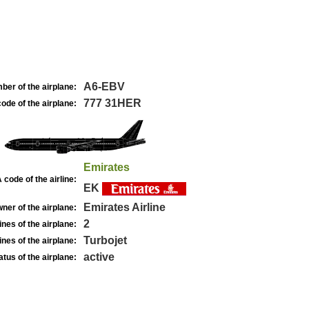
A6-EBV
ber of the airplane:
777 31HER
ode of the airplane:
Emirates
 code of the airline:
EK
Emirates Airline
ner of the airplane:
2
nes of the airplane:
Turbojet
nes of the airplane:
active
atus of the airplane: