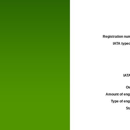
Registration num
IATA typec
IATA
Ow
Amount of engi
Type of engi
St