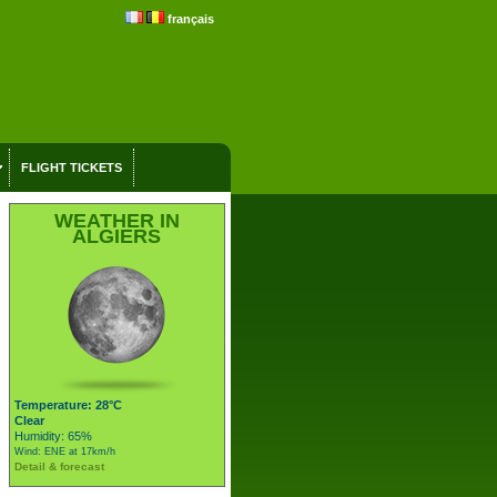
français
FLIGHT TICKETS
WEATHER IN
ALGIERS
Temperature: 28°C
Clear
Humidity: 65%
Wind: ENE at 17km/h
Detail & forecast