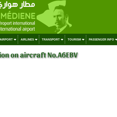
 AIRPORT
AIRLINES
TRANSPORT
TOURISM
PASSENGER INFO
on on aircraft No.A6EBV