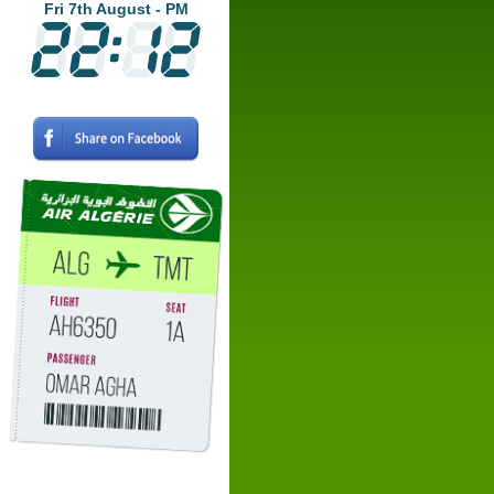
Fri 7th August - PM