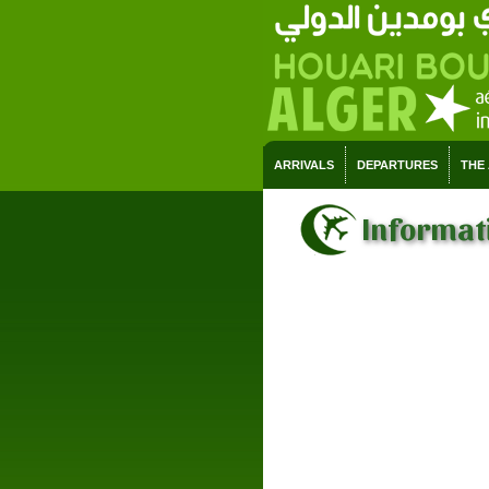
ARRIVALS
DEPARTURES
THE
Informati