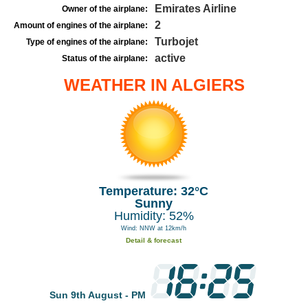
Emirates Airline
Owner of the airplane:
2
Amount of engines of the airplane:
Turbojet
Type of engines of the airplane:
active
Status of the airplane:
WEATHER IN ALGIERS
Temperature: 32°C
Sunny
Humidity: 52%
Wind: NNW at 12km/h
Detail & forecast
Sun 9th August - PM