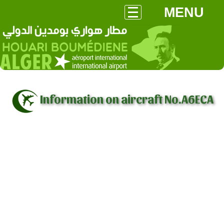
MENU
Information on aircraft No.A6ECA