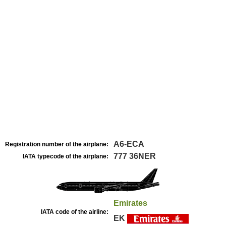
A6-ECA
Registration number of the airplane:
777 36NER
IATA typecode of the airplane:
Emirates
IATA code of the airline:
EK