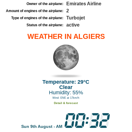
Emirates Airline
Owner of the airplane:
2
Amount of engines of the airplane:
Turbojet
Type of engines of the airplane:
active
Status of the airplane:
WEATHER IN ALGIERS
Temperature: 29°C
Clear
Humidity: 55%
Wind: ENE at 17km/h
Detail & forecast
Sun 9th August - AM