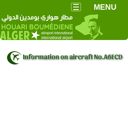
MENU
Information on aircraft No.A6ECD