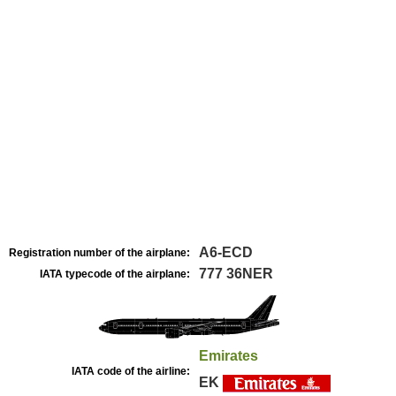
A6-ECD
Registration number of the airplane:
777 36NER
IATA typecode of the airplane:
Emirates
IATA code of the airline:
EK