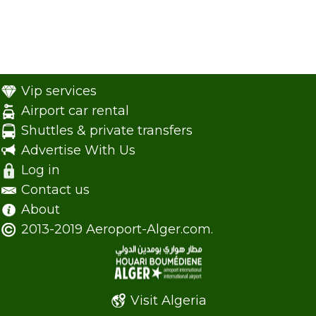
Vip services
Airport car rental
Shuttles & private transfers
Advertise With Us
Log in
Contact us
About
2013-2019 Aeroport-Alger.com.
Visit Algeria