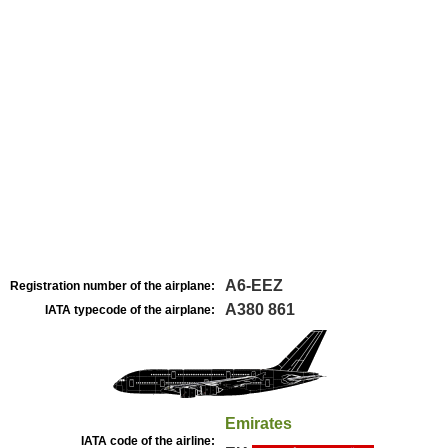
A6-EEZ
Registration number of the airplane:
A380 861
IATA typecode of the airplane:
Emirates
IATA code of the airline: