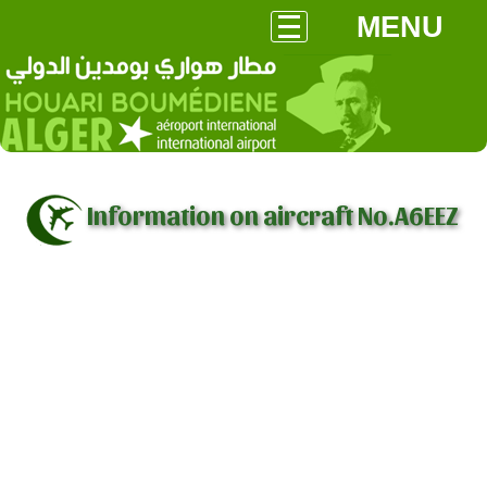
MENU
Information on aircraft No.A6EEZ