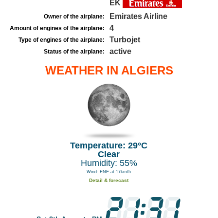
EK
Emirates Airline
Owner of the airplane:
4
Amount of engines of the airplane:
Turbojet
Type of engines of the airplane:
active
Status of the airplane:
WEATHER IN ALGIERS
Temperature: 29°C
Clear
Humidity: 55%
Wind: ENE at 17km/h
Detail & forecast