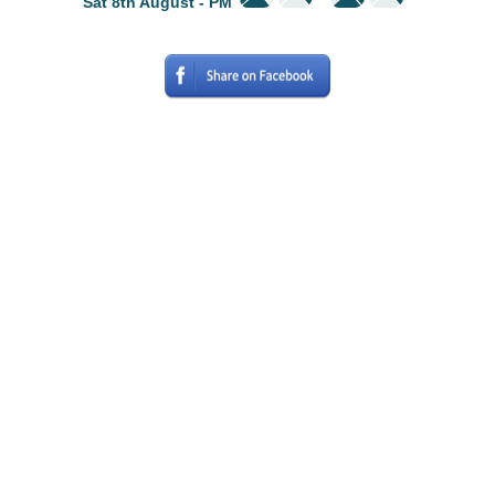
Sat 8th August - PM