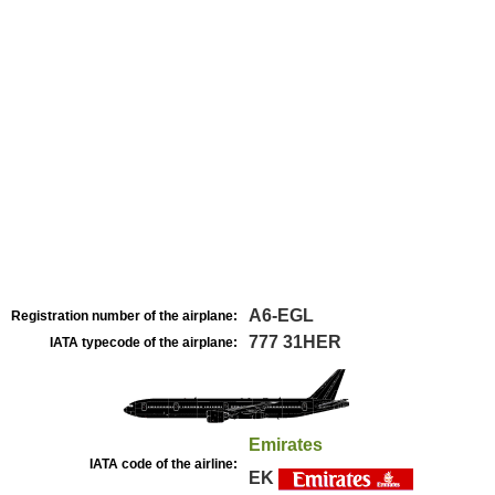
A6-EGL
Registration number of the airplane:
777 31HER
IATA typecode of the airplane:
Emirates
IATA code of the airline:
EK