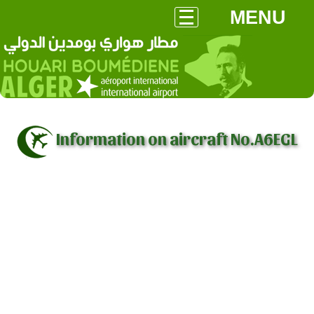
MENU
Information on aircraft No.A6EGL