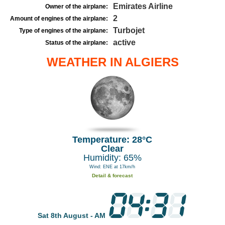
Emirates Airline
Owner of the airplane:
2
Amount of engines of the airplane:
Turbojet
Type of engines of the airplane:
active
Status of the airplane:
WEATHER IN ALGIERS
Temperature: 28°C
Clear
Humidity: 65%
Wind: ENE at 17km/h
Detail & forecast
Sat 8th August - AM