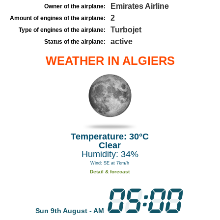
Emirates Airline
Owner of the airplane:
2
Amount of engines of the airplane:
Turbojet
Type of engines of the airplane:
active
Status of the airplane:
WEATHER IN ALGIERS
Temperature: 30°C
Clear
Humidity: 34%
Wind: SE at 7km/h
Detail & forecast
Sun 9th August - AM