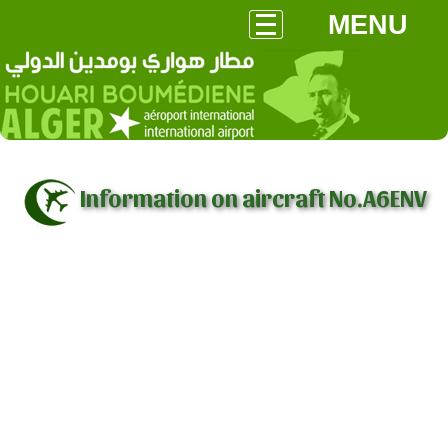
MENU
Information on aircraft No.A6ENV