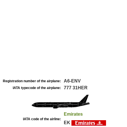
A6-ENV
Registration number of the airplane:
777 31HER
IATA typecode of the airplane:
Emirates
IATA code of the airline:
EK