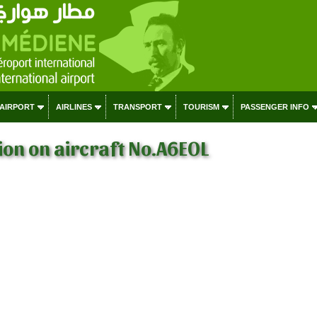
 AIRPORT
AIRLINES
TRANSPORT
TOURISM
PASSENGER INFO
on on aircraft No.A6EOL