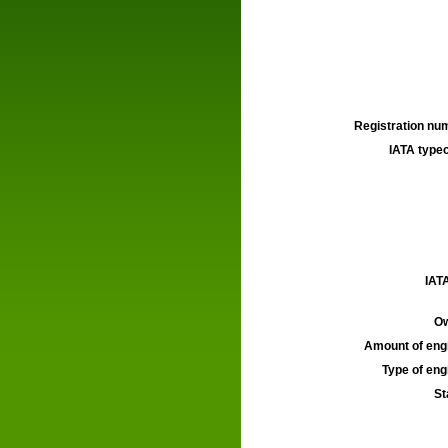
Registration num
IATA typec
IATA
Ow
Amount of engi
Type of engi
St