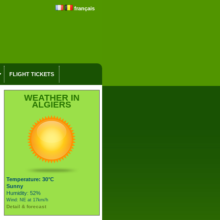
français
FLIGHT TICKETS
WEATHER IN
ALGIERS
Temperature: 30°C
Sunny
Humidity: 52%
Wind: NE at 17km/h
Detail & forecast