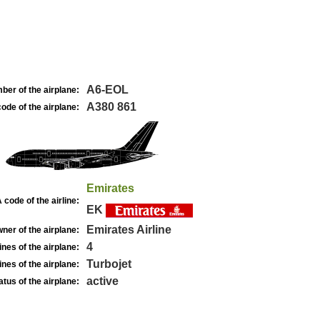
A6-EOL
ber of the airplane:
A380 861
ode of the airplane:
Emirates
 code of the airline:
EK
Emirates Airline
ner of the airplane:
4
nes of the airplane:
Turbojet
nes of the airplane:
active
atus of the airplane: