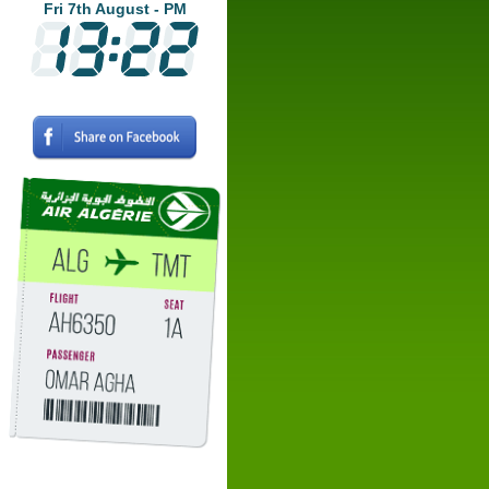
Fri 7th August - PM