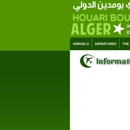
ARRIVALS
DEPARTURES
THE
Informati