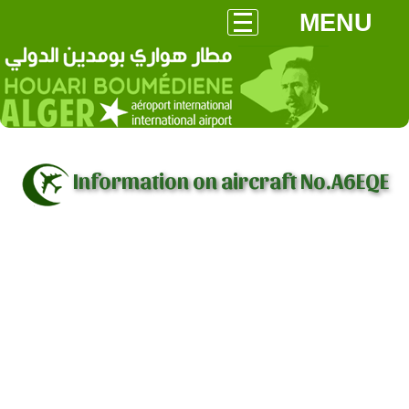
MENU
Information on aircraft No.A6EQE