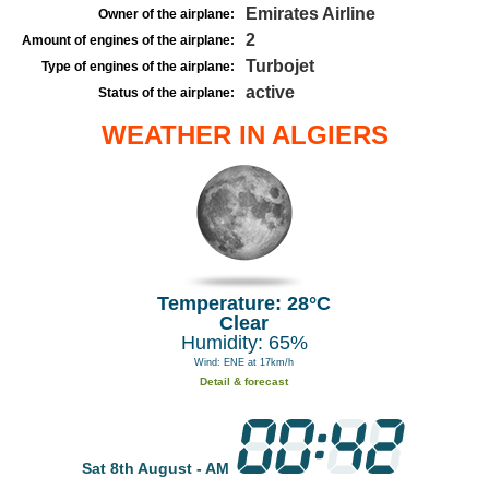
Emirates Airline
Owner of the airplane:
2
Amount of engines of the airplane:
Turbojet
Type of engines of the airplane:
active
Status of the airplane:
WEATHER IN ALGIERS
Temperature: 28°C
Clear
Humidity: 65%
Wind: ENE at 17km/h
Detail & forecast
Sat 8th August - AM