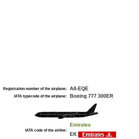
A6-EQE
Registration number of the airplane:
Boeing 777 300ER
IATA typecode of the airplane:
Emirates
IATA code of the airline:
EK