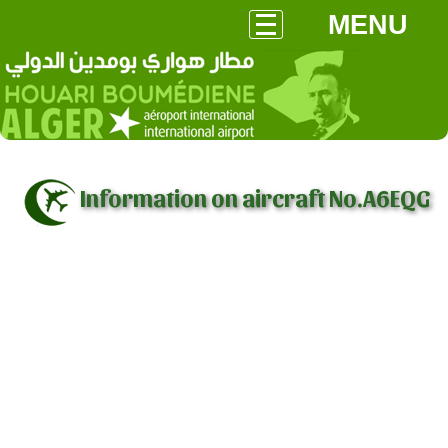
MENU
Information on aircraft No.A6EQG