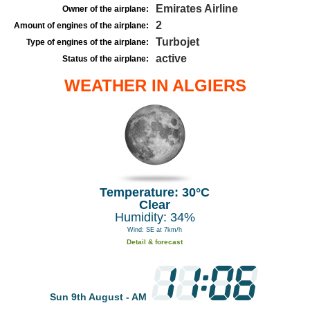
Emirates Airline
Owner of the airplane:
2
Amount of engines of the airplane:
Turbojet
Type of engines of the airplane:
active
Status of the airplane:
WEATHER IN ALGIERS
Temperature: 30°C
Clear
Humidity: 34%
Wind: SE at 7km/h
Detail & forecast
Sun 9th August - AM