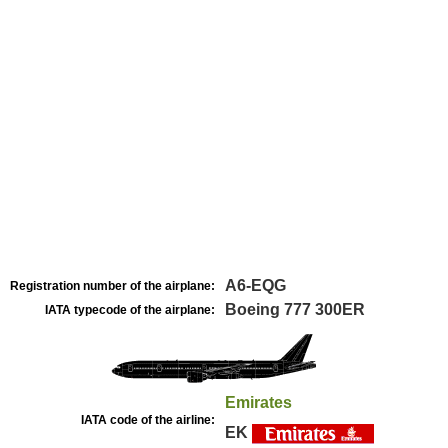
A6-EQG
Registration number of the airplane:
Boeing 777 300ER
IATA typecode of the airplane:
Emirates
IATA code of the airline:
EK