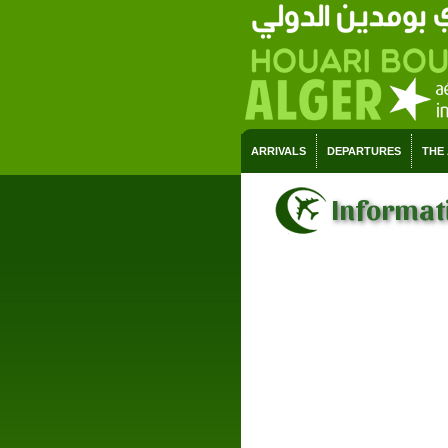
ARRIVALS
DEPARTURES
THE
Informat