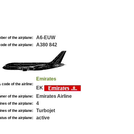
A6-EUW
ber of the airplane:
A380 842
ode of the airplane:
Emirates
 code of the airline:
EK
Emirates Airline
ner of the airplane:
4
nes of the airplane:
Turbojet
nes of the airplane:
active
atus of the airplane: