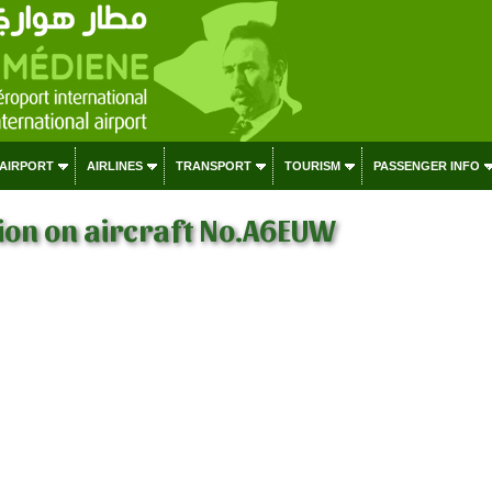
 AIRPORT
AIRLINES
TRANSPORT
TOURISM
PASSENGER INFO
ion on aircraft No.A6EUW