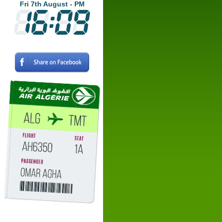
Fri 7th August - PM