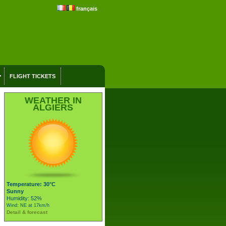
français
FLIGHT TICKETS
WEATHER IN
ALGIERS
Temperature: 30°C
Sunny
Humidity: 52%
Wind: NE at 17km/h
Detail & forecast