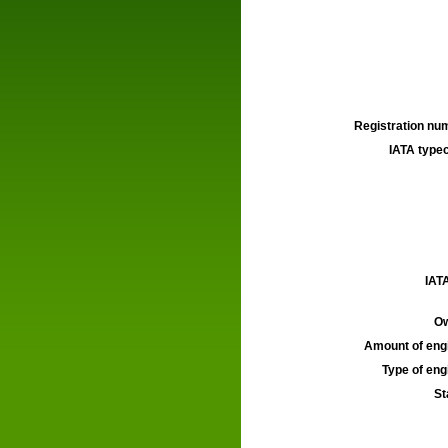
Registration num
IATA typec
IATA
Ow
Amount of engi
Type of engi
St