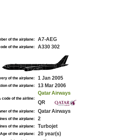
A7-AEG
ber of the airplane:
A330 302
ode of the airplane:
1 Jan 2005
very of the airplane:
13 Mar 2006
tion of the airplane:
Qatar Airways
 code of the airline:
QR
Qatar Airways
ner of the airplane:
2
nes of the airplane:
Turbojet
nes of the airplane:
20 year(s)
Age of the airplane: