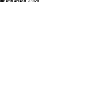
active
atus of the airplane: