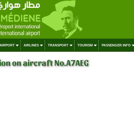
 AIRPORT
AIRLINES
TRANSPORT
TOURISM
PASSENGER INFO
on on aircraft No.A7AEG