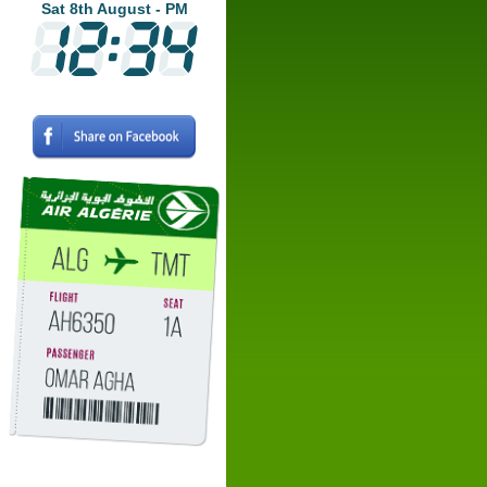
Sat 8th August - PM