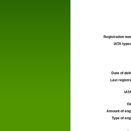
Registration num
IATA typec
Date of deli
Last registra
IATA
Ow
Amount of engi
Type of engi