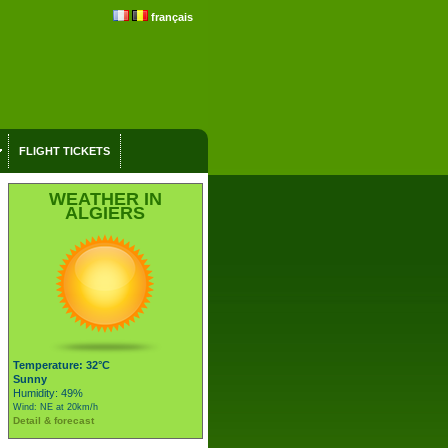
français
FLIGHT TICKETS
WEATHER IN
ALGIERS
Temperature: 32°C
Sunny
Humidity: 49%
Wind: NE at 20km/h
Detail & forecast