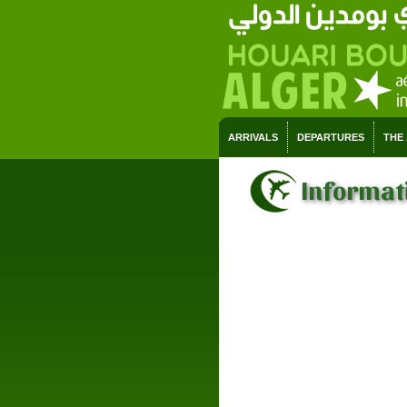
ARRIVALS
DEPARTURES
THE
Informati