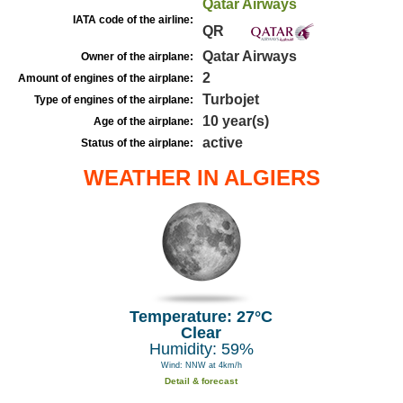
Qatar Airways
IATA code of the airline:
QR
Qatar Airways
Owner of the airplane:
2
Amount of engines of the airplane:
Turbojet
Type of engines of the airplane:
10 year(s)
Age of the airplane:
active
Status of the airplane:
WEATHER IN ALGIERS
Temperature: 27°C
Clear
Humidity: 59%
Wind: NNW at 4km/h
Detail & forecast