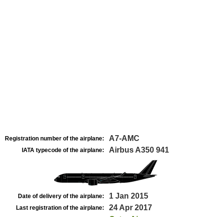
A7-AMC
Registration number of the airplane:
Airbus A350 941
IATA typecode of the airplane:
1 Jan 2015
Date of delivery of the airplane:
24 Apr 2017
Last registration of the airplane: