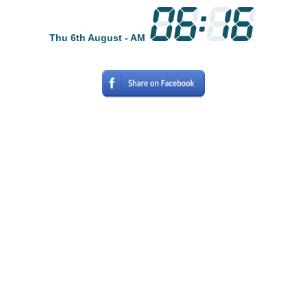
Thu 6th August - AM