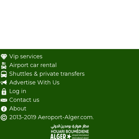
Vip services
Airport car rental
Shuttles & private transfers
Advertise With Us
Log in
Contact us
About
2013-2019 Aeroport-Alger.com.