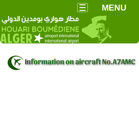
MENU
Information on aircraft No.A7AMC