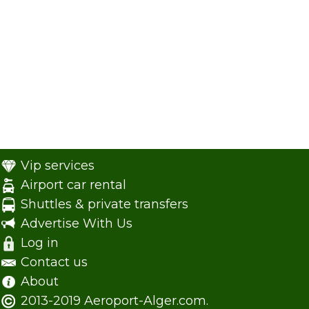
Vip services
Airport car rental
Shuttles & private transfers
Advertise With Us
Log in
Contact us
About
2013-2019 Aeroport-Alger.com.