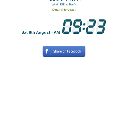
Wind: SSE at 4km/h
Detail & forecast
Sat 8th August - AM