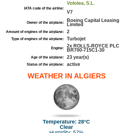
Volotea, S.L.
IATA code of the airline:
V7
Boeing Capital Leasing
Owner of the airplane:
Limited
2
Amount of engines of the airplane:
Turbojet
Type of engines of the airplane:
2x ROLLS-ROYCE PLC
Engine:
BR700-715C1-30
23 year(s)
Age of the airplane:
active
Status of the airplane:
WEATHER IN ALGIERS
Temperature: 28°C
Clear
Humidity: 57%