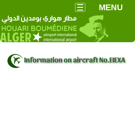
MENU
Information on aircraft No.EIEXA