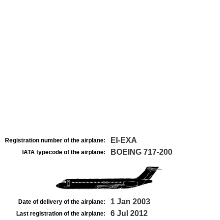
EI-EXA
Registration number of the airplane:
BOEING 717-200
IATA typecode of the airplane:
1 Jan 2003
Date of delivery of the airplane:
6 Jul 2012
Last registration of the airplane: