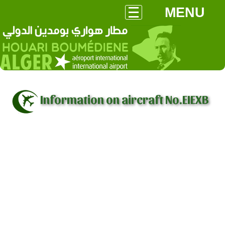
MENU
Information on aircraft No.EIEXB