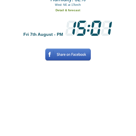
Wind: NE at 17km/h
Detail & forecast
Fri 7th August - PM