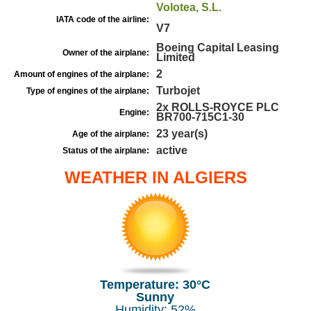
Volotea, S.L.
IATA code of the airline:
V7
Boeing Capital Leasing
Owner of the airplane:
Limited
2
Amount of engines of the airplane:
Turbojet
Type of engines of the airplane:
2x ROLLS-ROYCE PLC
Engine:
BR700-715C1-30
23 year(s)
Age of the airplane:
active
Status of the airplane:
WEATHER IN ALGIERS
Temperature: 30°C
Sunny
Humidity: 52%