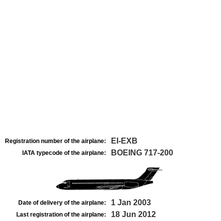
EI-EXB
Registration number of the airplane:
BOEING 717-200
IATA typecode of the airplane:
1 Jan 2003
Date of delivery of the airplane:
18 Jun 2012
Last registration of the airplane: