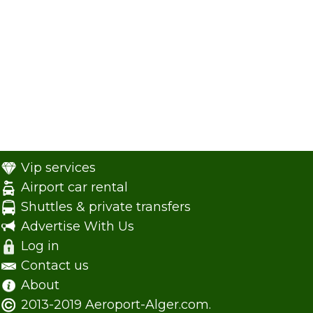
Vip services
Airport car rental
Shuttles & private transfers
Advertise With Us
Log in
Contact us
About
2013-2019 Aeroport-Alger.com.