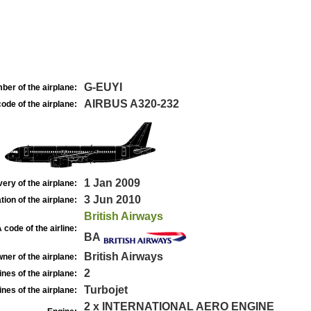
G-EUYI
ber of the airplane:
AIRBUS A320-232
ode of the airplane:
1 Jan 2009
very of the airplane:
3 Jun 2010
tion of the airplane:
British Airways
 code of the airline:
BA
British Airways
ner of the airplane:
2
nes of the airplane:
Turbojet
nes of the airplane:
2 x INTERNATIONAL AERO ENGINE