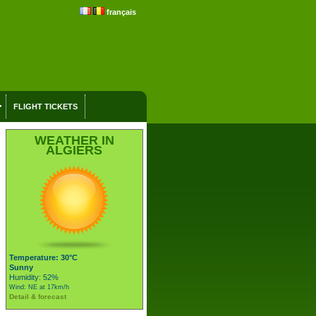
français
FLIGHT TICKETS
WEATHER IN
ALGIERS
Temperature: 30°C
Sunny
Humidity: 52%
Wind: NE at 17km/h
Detail & forecast