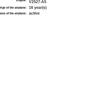
Engine:
V2527-A5
16 year(s)
Age of the airplane:
active
atus of the airplane: