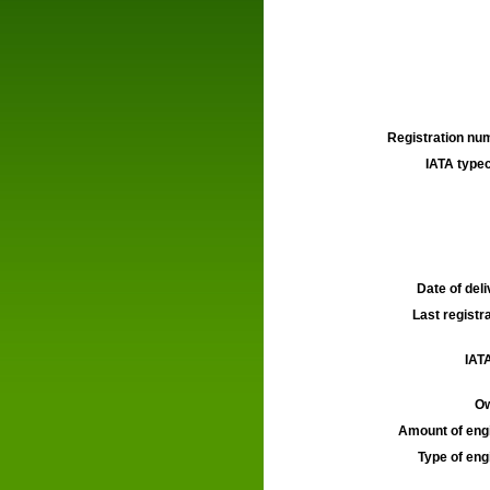
Registration num
IATA typec
Date of deli
Last registra
IATA
Ow
Amount of engi
Type of engi