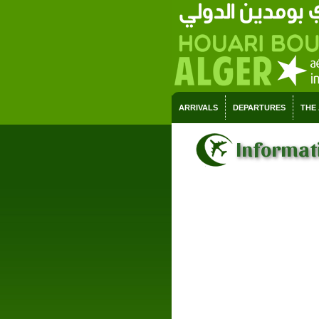
ARRIVALS
DEPARTURES
THE
Informati