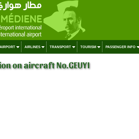
 AIRPORT
AIRLINES
TRANSPORT
TOURISM
PASSENGER INFO
on on aircraft No.GEUYI