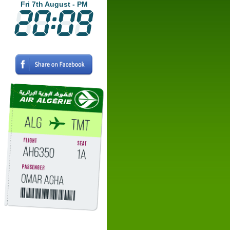
Fri 7th August - PM