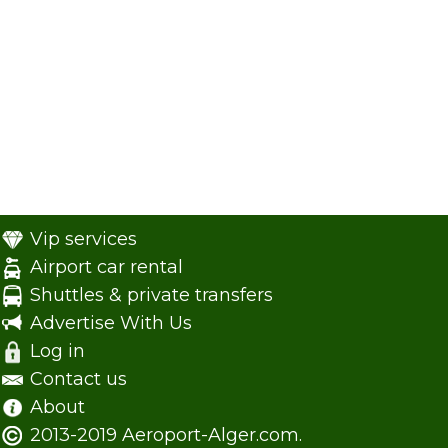
Vip services
Airport car rental
Shuttles & private transfers
Advertise With Us
Log in
Contact us
About
2013-2019 Aeroport-Alger.com.