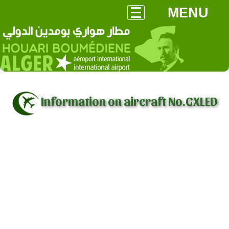
MENU
Information on aircraft No.GXLED