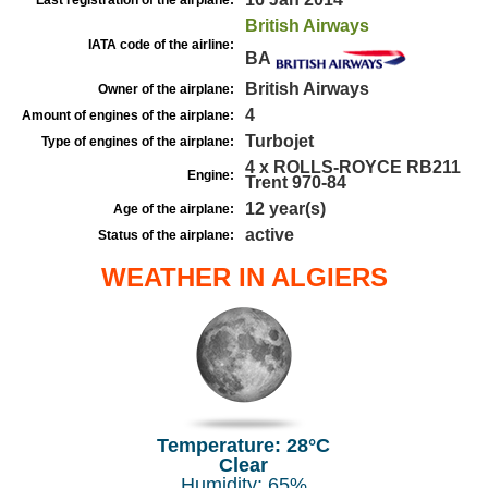
Last registration of the airplane:
British Airways
IATA code of the airline:
BA
British Airways
Owner of the airplane:
4
Amount of engines of the airplane:
Turbojet
Type of engines of the airplane:
4 x ROLLS-ROYCE RB211
Engine:
Trent 970-84
12 year(s)
Age of the airplane:
active
Status of the airplane:
WEATHER IN ALGIERS
Temperature: 28°C
Clear
Humidity: 65%