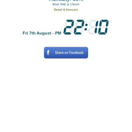
Wind: ENE at 17km/h
Detail & forecast
Fri 7th August - PM