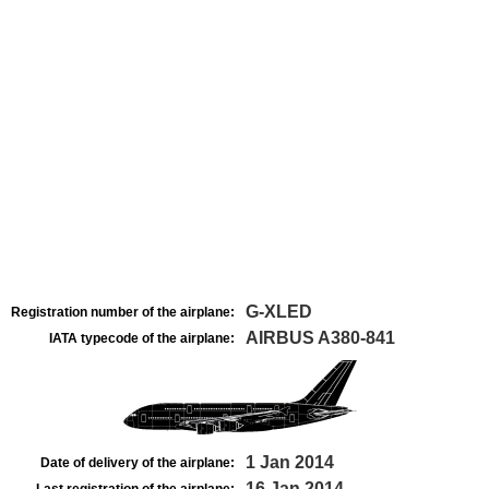
G-XLED
Registration number of the airplane:
AIRBUS A380-841
IATA typecode of the airplane:
1 Jan 2014
Date of delivery of the airplane:
16 Jan 2014