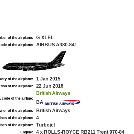
G-XLEL
ber of the airplane:
AIRBUS A380-841
ode of the airplane:
1 Jan 2015
very of the airplane:
22 Jun 2016
tion of the airplane:
British Airways
 code of the airline:
BA
British Airways
ner of the airplane:
4
nes of the airplane:
Turbojet
nes of the airplane:
4 x ROLLS-ROYCE RB211 Trent 970-84
Engine: