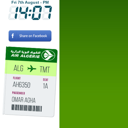
Fri 7th August - PM