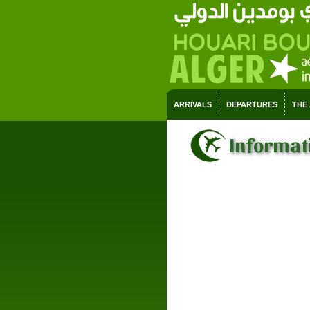
ARRIVALS
DEPARTURES
THE
Informati