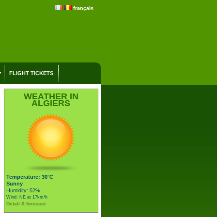
français
FLIGHT TICKETS
WEATHER IN
ALGIERS
Temperature: 30°C
Sunny
Humidity: 52%
Wind: NE at 17km/h
Detail & forecast