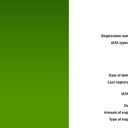
Registration num
IATA typec
Date of deli
Last registra
IATA
Ow
Amount of engi
Type of engi