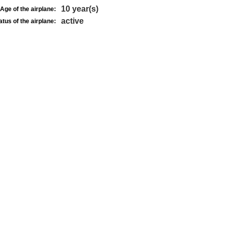
10 year(s)
Age of the airplane:
active
atus of the airplane: