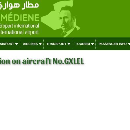
 AIRPORT
AIRLINES
TRANSPORT
TOURISM
PASSENGER INFO
on on aircraft No.GXLEL