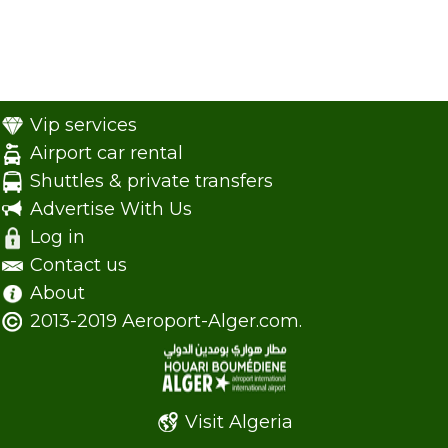
Vip services
Airport car rental
Shuttles & private transfers
Advertise With Us
Log in
Contact us
About
2013-2019 Aeroport-Alger.com.
Visit Algeria