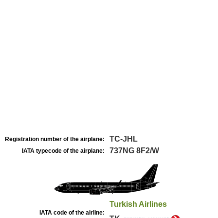
TC-JHL
Registration number of the airplane:
737NG 8F2/W
IATA typecode of the airplane:
Turkish Airlines
IATA code of the airline: