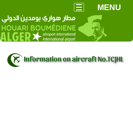
MENU
Information on aircraft No.TCJHL