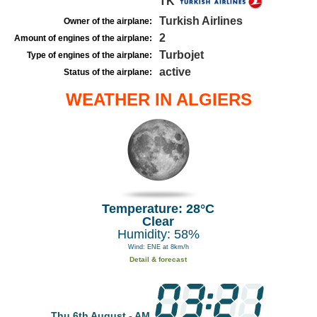
TK
Turkish Airlines
Owner of the airplane:
2
Amount of engines of the airplane:
Turbojet
Type of engines of the airplane:
active
Status of the airplane:
WEATHER IN ALGIERS
Temperature: 28°C
Clear
Humidity: 58%
Wind: ENE at 8km/h
Detail & forecast
Thu 6th August - AM