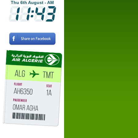
Thu 6th August - AM