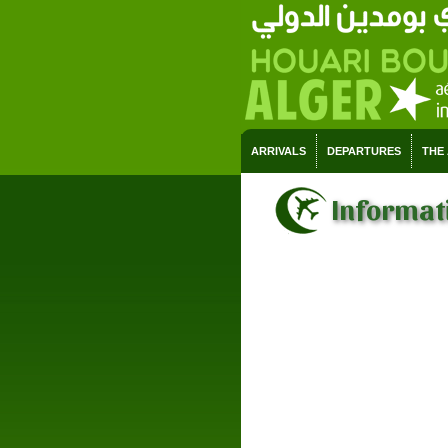
ARRIVALS
DEPARTURES
THE
Informati