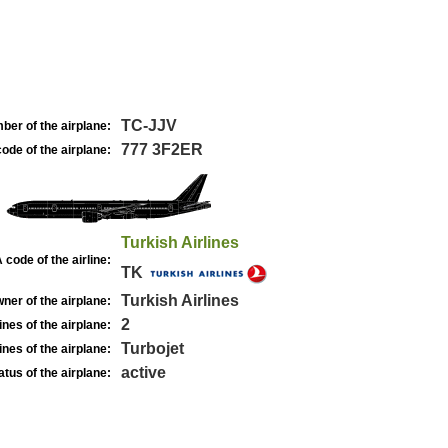
TC-JJV
ber of the airplane:
777 3F2ER
ode of the airplane:
Turkish Airlines
 code of the airline:
TK
Turkish Airlines
ner of the airplane:
2
nes of the airplane:
Turbojet
nes of the airplane:
active
atus of the airplane: