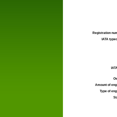
Registration num
IATA typec
IATA
Ow
Amount of engi
Type of engi
St