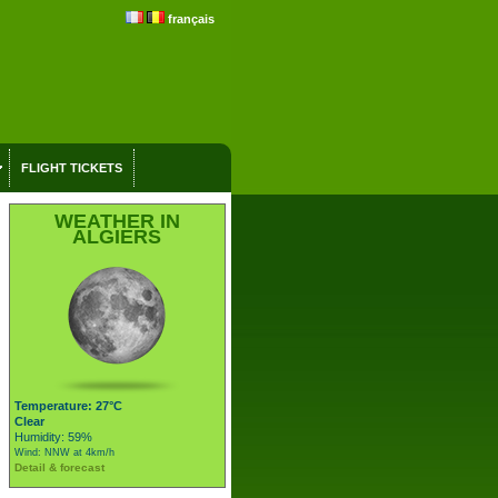
français
FLIGHT TICKETS
WEATHER IN
ALGIERS
Temperature: 27°C
Clear
Humidity: 59%
Wind: NNW at 4km/h
Detail & forecast