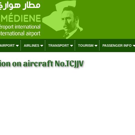
 AIRPORT
AIRLINES
TRANSPORT
TOURISM
PASSENGER INFO
on on aircraft No.TCJJV