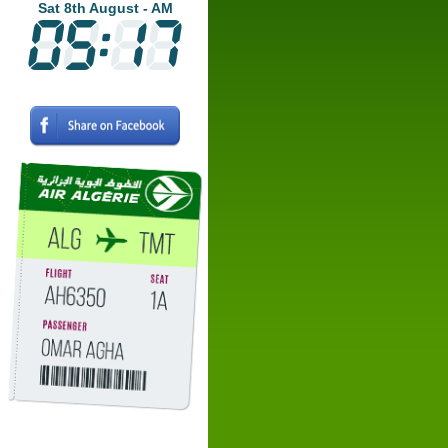
Sat 8th August - AM