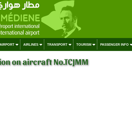
 AIRPORT
AIRLINES
TRANSPORT
TOURISM
PASSENGER INFO
on on aircraft No.TCJMM