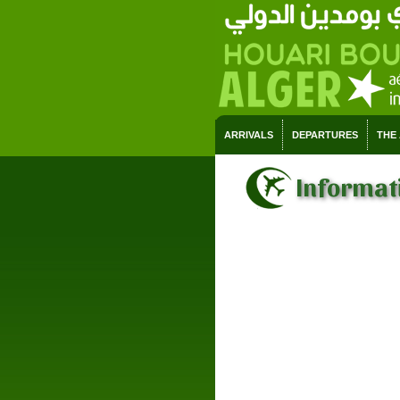
ARRIVALS
DEPARTURES
THE
Informati