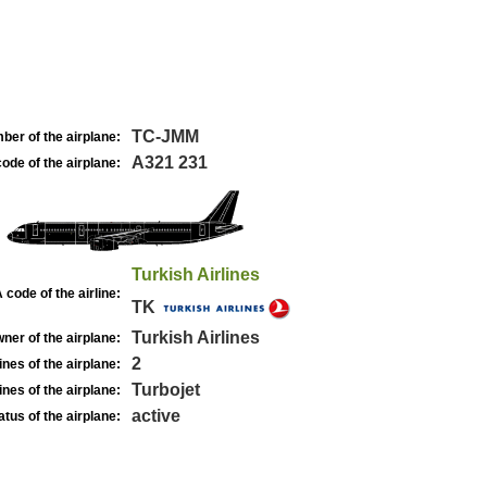
TC-JMM
ber of the airplane:
A321 231
ode of the airplane:
Turkish Airlines
 code of the airline:
TK
Turkish Airlines
ner of the airplane:
2
nes of the airplane:
Turbojet
nes of the airplane:
active
atus of the airplane: