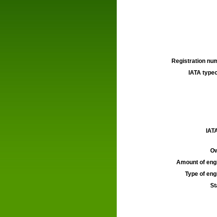
Registration num
IATA typec
IATA
Ow
Amount of engi
Type of engi
St