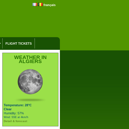
français
FLIGHT TICKETS
WEATHER IN
ALGIERS
Temperature: 28°C
Clear
Humidity: 57%
Wind: SSE at 4km/h
Detail & forecast